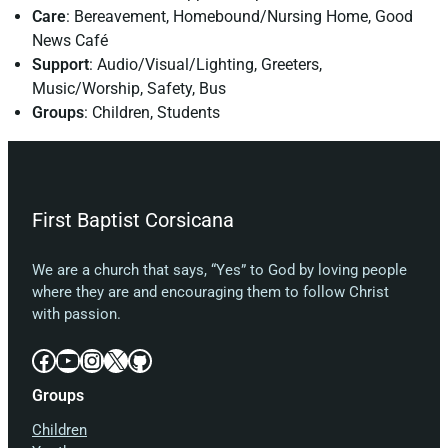
Care
: Bereavement, Homebound/Nursing Home, Good
News Café
Support
: Audio/Visual/Lighting, Greeters,
Music/Worship, Safety, Bus
Groups
: Children, Students
First Baptist Corsicana
We are a church that says, “Yes” to God by loving people
where they are and encouraging them to follow Christ
with passion.
Facebook
YouTube
Instagram
X
GitHub
Groups
Children