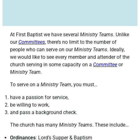
At First Baptist we have several
Ministry Teams
. Unlike
our
Committees
, there’s no limit to the number of
people who can serve on our
Ministry Teams
. Ideally,
we would like to see every member and attender of the
church serving in some capacity on a
Committee
or
Ministry Team
.
To serve on a
Ministry Team
, you must…
have a passion for service,
be willing to work,
and pass a background check.
The church has many
Ministry Teams
. These include…
Ordinances
: Lord’s Supper & Baptism