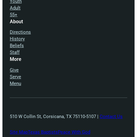
Youth
Adult
55+
About
Directions
History
Beliefs
Staff
More
Give
Serve
Menu
510 W Collin St, Corsicana, TX 75110-5107 |
Contact Us
Site Map
Texas Baptists
Peace With God