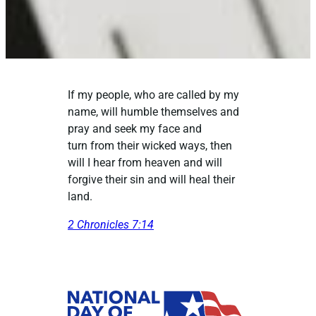
If my people, who are called by my
name, will humble themselves and
pray and seek my face and
turn from their wicked ways, then
will I hear from heaven and will
forgive their sin and will heal their
land.
2 Chronicles 7:14