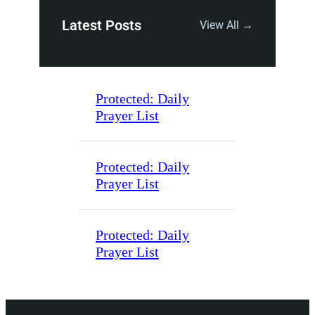
Latest Posts
View All →
Protected: Daily
Prayer List
Protected: Daily
Prayer List
Protected: Daily
Prayer List