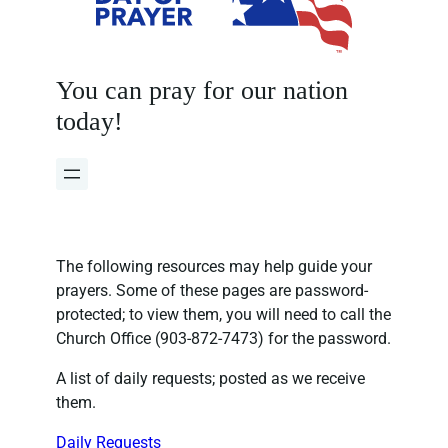
You can pray for our nation
today!
The following resources may help guide your
prayers. Some of these pages are password-
protected; to view them, you will need to call the
Church Office (903-872-7473) for the password.
A list of daily requests; posted as we receive
them.
Daily Requests