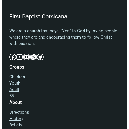
First Baptist Corsicana
We are a church that says, “Yes” to God by loving people
where they are and encouraging them to follow Christ
with passion.
Facebook
YouTube
Instagram
X
GitHub
Groups
Children
Youth
Adult
55+
About
Directions
History
Beliefs