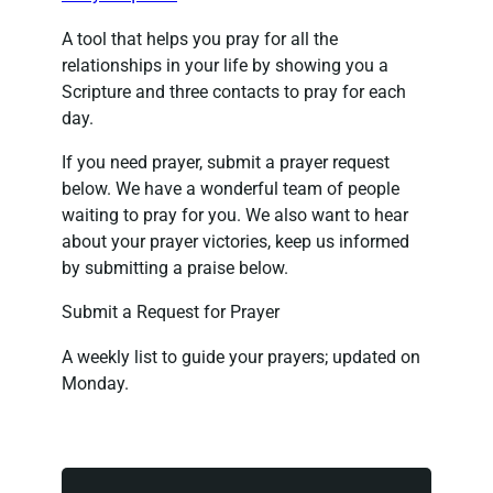
A tool that helps you pray for all the
relationships in your life by showing you a
Scripture and three contacts to pray for each
day.
If you need prayer, submit a prayer request
below. We have a wonderful team of people
waiting to pray for you. We also want to hear
about your prayer victories, keep us informed
by submitting a praise below.
Submit a Request for Prayer
A weekly list to guide your prayers; updated on
Monday.