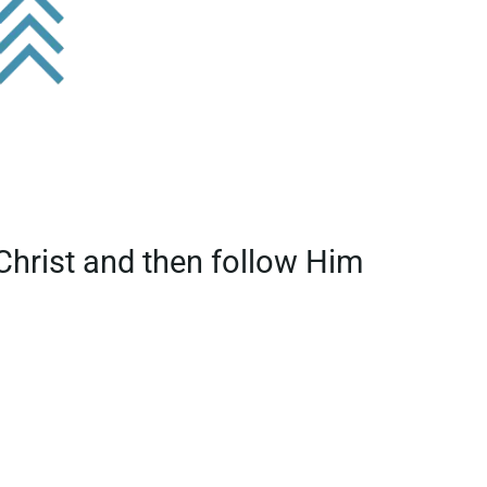
 Christ and then follow Him