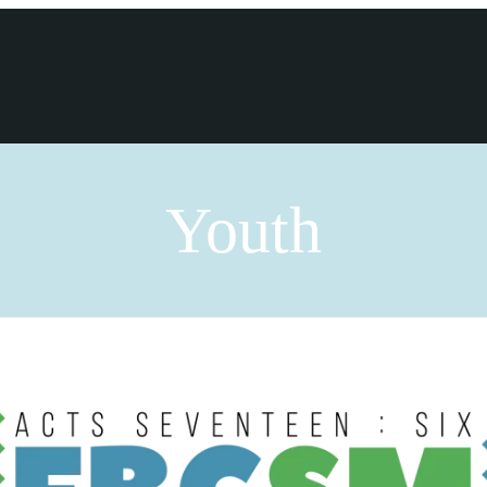
Youth