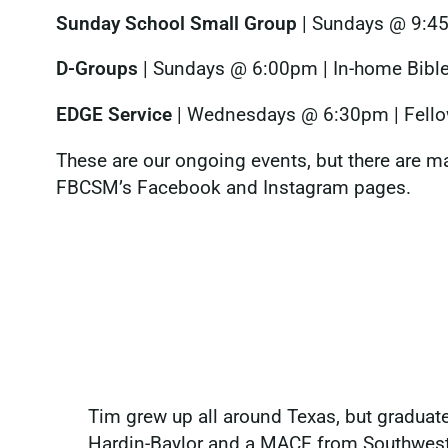
Sunday School Small Group
| Sundays @ 9:45a
D-Groups
| Sundays @ 6:00pm | In-home Bible
EDGE Service
| Wednesdays @ 6:30pm | Fello
These are our ongoing events, but there are ma
FBCSM’s Facebook and Instagram pages.
Tim grew up all around Texas, but graduate
Hardin-Baylor and a MACE from Southweste