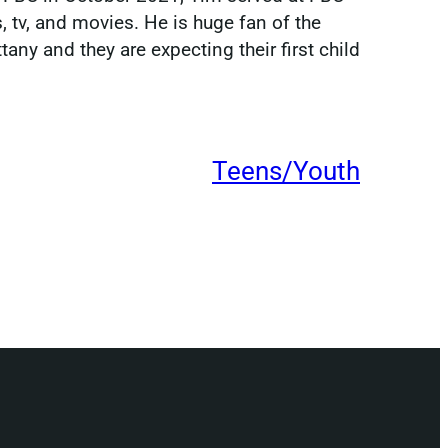
s, tv, and movies. He is huge fan of the
any and they are expecting their first child
Teens/Youth