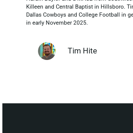
Killeen and Central Baptist in Hillsboro. Ti
Dallas Cowboys and College Football in gene
in early November 2025.
Tim Hite