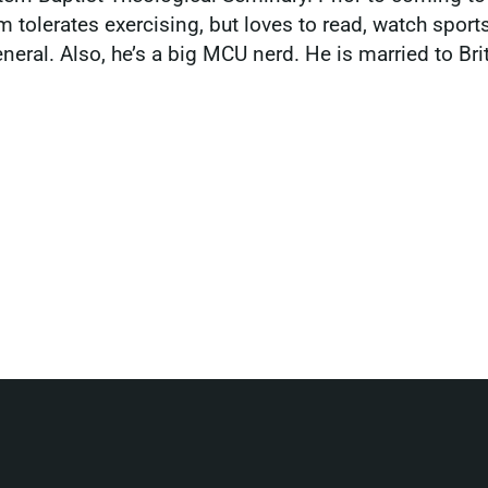
m tolerates exercising, but loves to read, watch sport
ral. Also, he’s a big MCU nerd. He is married to Britt