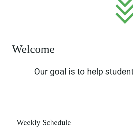
Welcome
Our goal is to help studen
Weekly Schedule