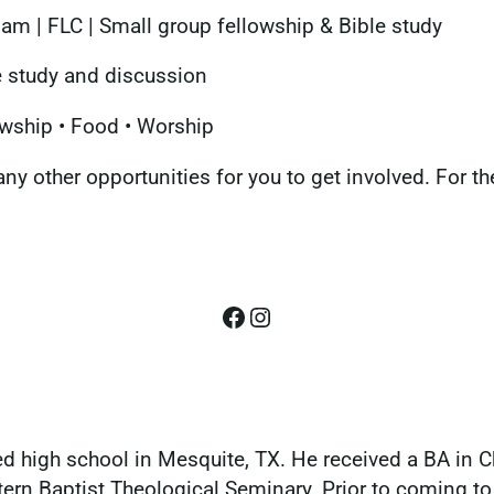
m | FLC | Small group fellowship & Bible study
 study and discussion
wship • Food • Worship
ny other opportunities for you to get involved. For t
Facebook
Instagram
d high school in Mesquite, TX. He received a BA in Ch
rn Baptist Theological Seminary. Prior to coming to