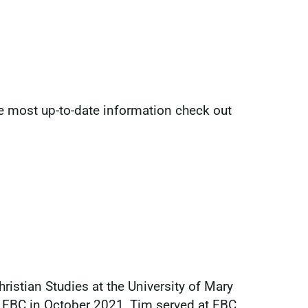
he most up-to-date information check out
ristian Studies at the University of Mary
 FBC in October 2021, Tim served at FBC