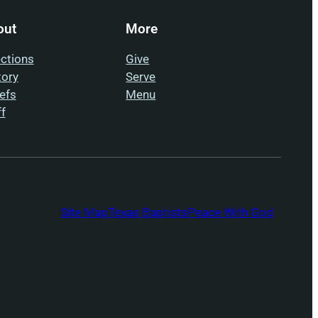
out
More
ections
Give
tory
Serve
iefs
Menu
ff
Site Map
Texas Baptists
Peace With God