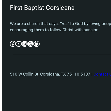
First Baptist Corsicana
We are a church that says, “Yes” to God by loving peo
encouraging them to follow Christ with passion.
Facebook
YouTube
Instagram
X
GitHub
510 W Collin St, Corsicana, TX 75110-5107 |
Contact 