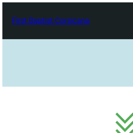
Skip
to
First Baptist Corsicana
content