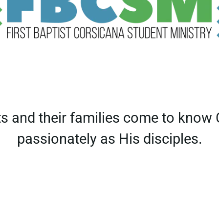
ts and their families come to know
passionately as His disciples.