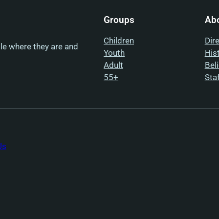
Groups
Ab
Children
Dir
ple where they are and
Youth
His
Adult
Bel
55+
Sta
Us