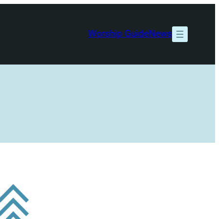
Worship Guide
News