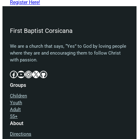
Register Here!
First Baptist Corsicana
We are a church that says, “Yes” to God by loving people
where they are and encouraging them to follow Christ
with passion.
Facebook
YouTube
Instagram
X
GitHub
Groups
Children
Youth
Adult
55+
About
Directions