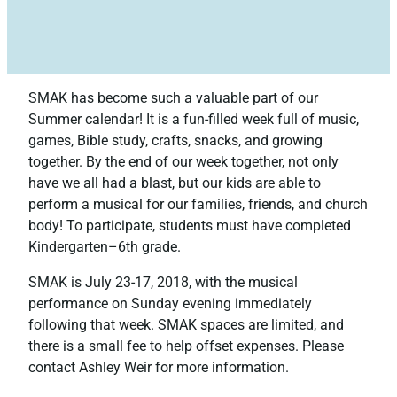
SMAK has become such a valuable part of our
Summer calendar! It is a fun-filled week full of music,
games, Bible study, crafts, snacks, and growing
together. By the end of our week together, not only
have we all had a blast, but our kids are able to
perform a musical for our families, friends, and church
body! To participate, students must have completed
Kindergarten–6th grade.
SMAK is July 23-17, 2018, with the musical
performance on Sunday evening immediately
following that week. SMAK spaces are limited, and
there is a small fee to help offset expenses. Please
contact Ashley Weir for more information.