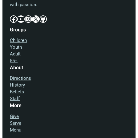
with passion.
Facebook
YouTube
Instagram
X
GitHub
Groups
Children
Youth
Adult
55+
About
Directions
History
Beliefs
Staff
More
Give
Serve
Menu