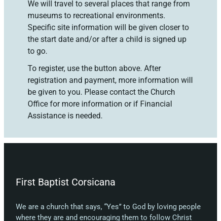
We will travel to several places that range from
museums to recreational environments.
Specific site information will be given closer to
the start date and/or after a child is signed up
to go.
To register, use the button above. After
registration and payment, more information will
be given to you. Please contact the Church
Office for more information or if Financial
Assistance is needed.
First Baptist Corsicana
We are a church that says, “Yes” to God by loving people
where they are and encouraging them to follow Christ