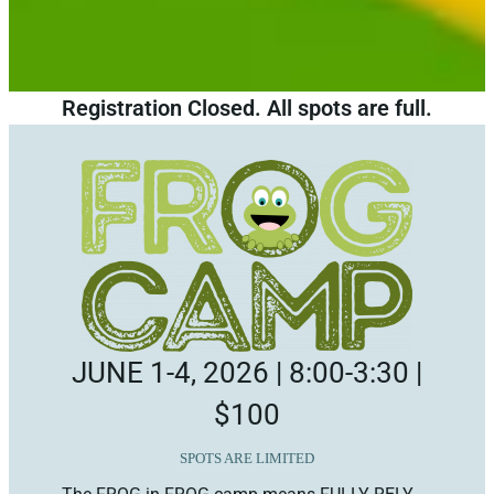
Registration Closed. All spots are full.
JUNE 1-4, 2026 | 8:00-3:30 |
$100
SPOTS ARE LIMITED