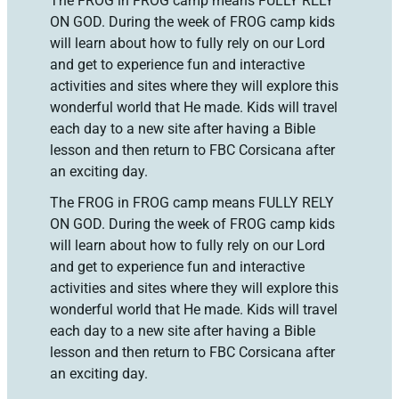
The FROG in FROG camp means FULLY RELY
ON GOD. During the week of FROG camp kids
will learn about how to fully rely on our Lord
and get to experience fun and interactive
activities and sites where they will explore this
wonderful world that He made. Kids will travel
each day to a new site after having a Bible
lesson and then return to FBC Corsicana after
an exciting day.
The FROG in FROG camp means FULLY RELY
ON GOD. During the week of FROG camp kids
will learn about how to fully rely on our Lord
and get to experience fun and interactive
activities and sites where they will explore this
wonderful world that He made. Kids will travel
each day to a new site after having a Bible
lesson and then return to FBC Corsicana after
an exciting day.