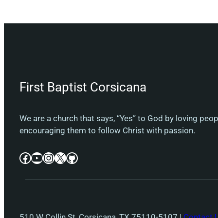
First Baptist Corsicana
We are a church that says, “Yes” to God by loving peo
encouraging them to follow Christ with passion.
Facebook
YouTube
Instagram
X
GitHub
510 W Collin St, Corsicana, TX 75110-5107 |
Contact 