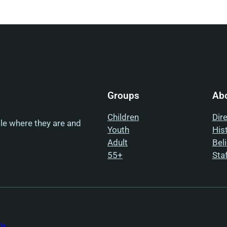
Groups
Ab
Children
Dir
ple where they are and
Youth
His
Adult
Bel
55+
Sta
Us