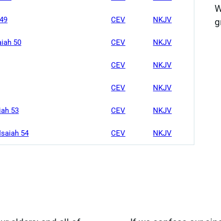
W
 49
CEV
NKJV
g
aiah 50
CEV
NKJV
CEV
NKJV
CEV
NKJV
iah 53
CEV
NKJV
Isaiah 54
CEV
NKJV