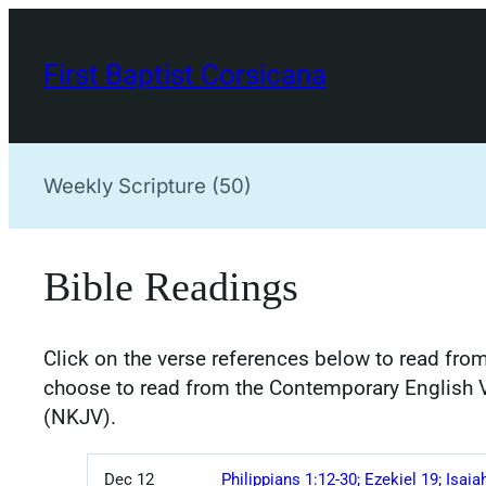
Skip
to
First Baptist Corsicana
content
Weekly Scripture (50)
Bible Readings
Click on the verse references below to read from
choose to read from the Contemporary English 
(NKJV).
Dec 12
Philippians 1:12-30; Ezekiel 19; Isaia