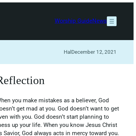
Worship Guide
News
Hal
December 12, 2021
Reflection
hen you make mistakes as a believer, God
oesn’t get mad at you. God doesn’t want to get
ven with you. God doesn’t start planning to
ess up your life. When you know Jesus Christ
s Savior, God always acts in mercy toward you.