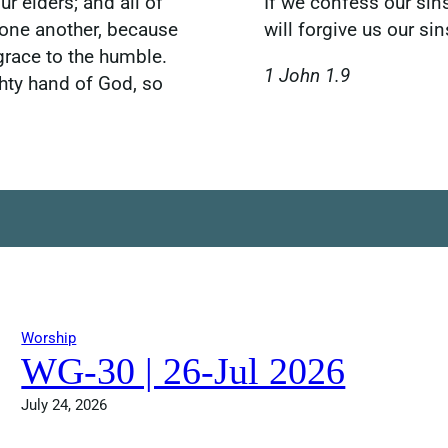
r elders; and all of
If we confess our sins
 one another, because
will forgive us our s
grace to the humble.
1 John 1.9
hty hand of God, so
Worship
WG-30 | 26-Jul 2026
July 24, 2026