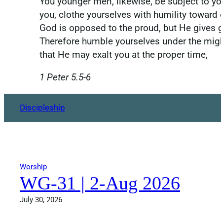
You younger men, likewise, be subject to you
you, clothe yourselves with humility toward
God is opposed to the proud, but He gives 
Therefore humble yourselves under the mig
that He may exalt you at the proper time,
1 Peter 5.5-6
Discipleship
Worship
WG-31 | 2-Aug 2026
July 30, 2026