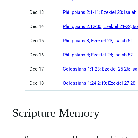
Dec 13
Philippians 2:1-11; Ezekiel 20; Isaiah
Dec 14
Philippians 2:12-30; Ezekiel 21-22; Is
Dec 15
Philippians 3; Ezekiel 23; Isaiah 51
Dec 16
Philippians 4; Ezekiel 24; Isaiah 52
Dec 17
Colossians 1:1-23; Ezekiel 25-26; Isa
Dec 18
Colossians 1:24-2:19; Ezekiel 27-28; 
Scripture Memory