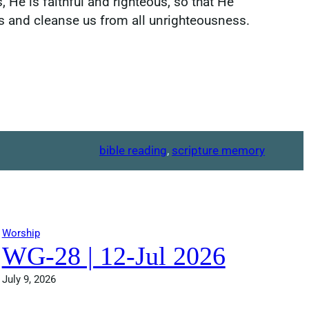
, He is faithful and righteous, so that He
ins and cleanse us from all unrighteousness.
bible reading
, 
scripture memory
Worship
WG-28 | 12-Jul 2026
July 9, 2026