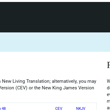
 New Living Translation; alternatively, you may
W
Version (CEV) or the New King James Version
d
e
m
a
h 48
CEV
NKJV