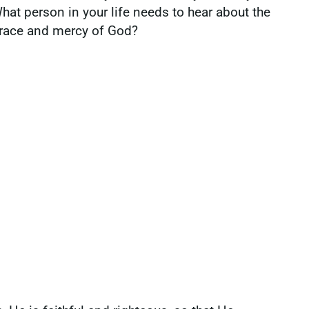
hat person in your life needs to hear about the
race and mercy of God?