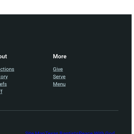
out
More
ections
Give
tory
Serve
iefs
Menu
ff
Site Map
Texas Baptists
Peace With God