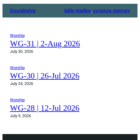
Discipleship
bible reading
, 
scripture memory
Worship
WG-31 | 2-Aug 2026
July 30, 2026
Worship
WG-30 | 26-Jul 2026
July 24, 2026
Worship
WG-28 | 12-Jul 2026
July 9, 2026