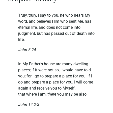
Truly, truly, I say to you, he who hears My
word, and believes Him who sent Me, has
eternal life, and does not come into
judgment, but has passed out of death into
life.
John 5.24
In My Father’s house are many dwelling
places; if it were not so, I would have told
you; for I go to prepare a place for you. If I
go and prepare a place for you, I will come
again and receive you to Myself,
that where I am,
there
you may be also.
John 14.2-3