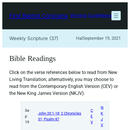
Skip
to
First Baptist Corsicana
Worship Guide
News
content
Weekly Scripture (37)
Hal
September 19, 2021
Bible Readings
Click on the verse references below to read from New
Living Translation; alternatively, you may choose to
read from the Contemporary English Version (CEV) or
the New King James Version (NKJV).
N
Se
C
John 20:1-18; 2 Chronicles
K
p
E
31; Psalm 87
J
19
V
V