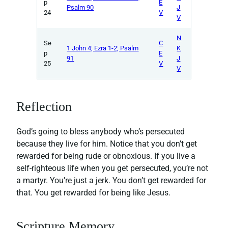
p
E
Psalm 90
J
24
V
V
N
Se
C
1 John 4; Ezra 1-2; Psalm
K
p
E
91
J
25
V
V
Reflection
God’s going to bless anybody who’s persecuted
because they live for him. Notice that you don’t get
rewarded for being rude or obnoxious. If you live a
self-righteous life when you get persecuted, you’re not
a martyr. You’re just a jerk. You don’t get rewarded for
that. You get rewarded for being like Jesus.
Scripture Memory