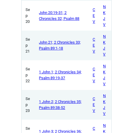
N
Se
C
John 20:19-31; 2
K
p
E
Chronicles 32; Psalm 88
J
20
V
V
N
Se
C
John 21; 2 Chronicles 33;
K
p
E
Psalm 89:1-18
J
21
V
V
N
Se
C
1 John 1; 2 Chronicles 34;
K
p
E
Psalm 89:19-37
J
22
V
V
N
Se
C
1 John 2; 2 Chronicles 35;
K
p
E
Psalm 89:38-52
J
23
V
V
N
Se
C
1 John 3; 2 Chronicles 36;
K