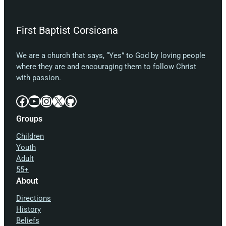
First Baptist Corsicana
We are a church that says, “Yes” to God by loving people
where they are and encouraging them to follow Christ
with passion.
Facebook
YouTube
Instagram
X
GitHub
Groups
Children
Youth
Adult
55+
About
Directions
History
Beliefs