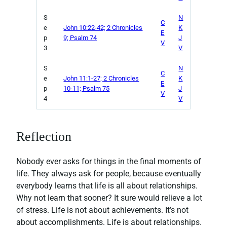
S
N
C
e
John 10:22-42; 2 Chronicles
K
E
p
9; Psalm 74
J
V
3
V
S
N
C
e
John 11:1-27; 2 Chronicles
K
E
p
10-11; Psalm 75
J
V
4
V
Reflection
Nobody ever asks for things in the final moments of
life. They always ask for people, because eventually
everybody learns that life is all about relationships.
Why not learn that sooner? It sure would relieve a lot
of stress. Life is not about achievements. It’s not
about accomplishments. Life is about relationships.