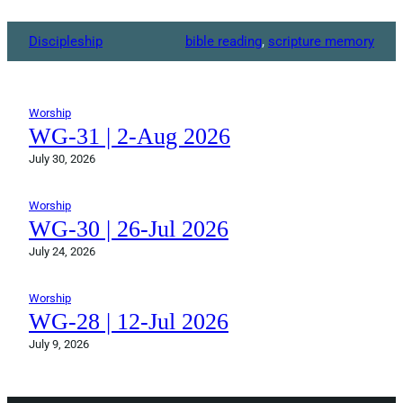
Discipleship
bible reading
, 
scripture memory
Worship
WG-31 | 2-Aug 2026
July 30, 2026
Worship
WG-30 | 26-Jul 2026
July 24, 2026
Worship
WG-28 | 12-Jul 2026
July 9, 2026