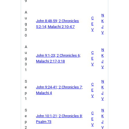
9
A
N
u
C
John 8:48-59; 2 Chronicles
K
g
E
5:2-14; Malachi 2:10-4:7
J
3
V
V
0
A
N
u
C
John 9:1-23; 2 Chronicles 6;
K
g
E
Malachi 2:17-3:18
J
3
V
V
1
S
N
C
e
John 9:24-41; 2 Chronicles 7;
K
E
p
Malachi 4
J
V
1
V
S
N
C
e
John 10:1-21; 2 Chronicles 8;
K
E
p
Psalm 73
J
V
2
V