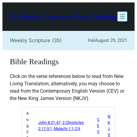
Skip
to
First Baptist Corsicana
Worship Guide
News
content
Weekly Scripture (35)
Hal
August 29, 2021
Bible Readings
Click on the verse references below to read from New
Living Translation; alternatively, you may choose to
read from the Contemporary English Version (CEV) or
the New King James Version (NKJV).
A
N
u
C
John 8:21-47; 2 Chronicles
K
g
E
2:17-5:1; Malachi 1:1-2:9
J
2
V
V