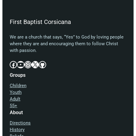
First Baptist Corsicana
We are a church that says, “Yes” to God by loving people
where they are and encouraging them to follow Christ
with passion.
Facebook
YouTube
Instagram
X
GitHub
Groups
Children
Youth
Adult
55+
About
Directions
History