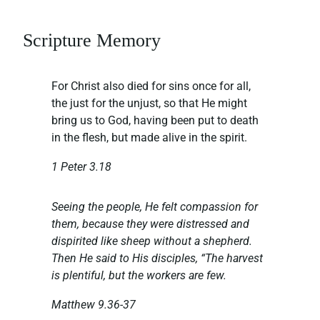
Scripture Memory
For Christ also died for sins once for all,
the just for the unjust, so that He might
bring us to God, having been put to death
in the flesh, but made alive in the spirit.
1 Peter 3.18
Seeing the people, He felt compassion for
them, because they were distressed and
dispirited like sheep without a shepherd.
Then He said to His disciples, “The harvest
is plentiful, but the workers are few.
Matthew 9.36-37