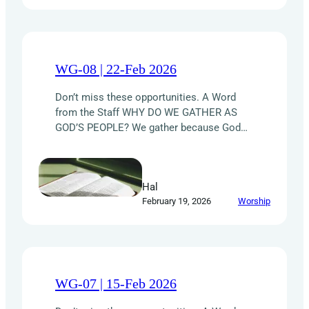
WG-08 | 22-Feb 2026
Don’t miss these opportunities. A Word
from the Staff WHY DO WE GATHER AS
GOD’S PEOPLE? We gather because God
designed us for relationship with Him and
one another. Through regular worship and
fellowship, the Holy Spirit shapes in us a
Hal
HEART for Christ. HONOR God with praise
February 19, 2026
Worship
and devotion. Declare His worth and find…
WG-07 | 15-Feb 2026