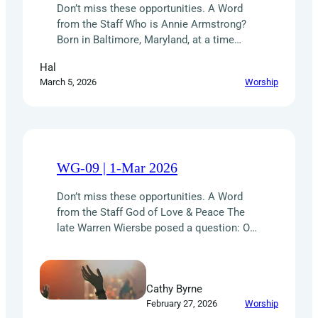
Don’t miss these opportunities. A Word
from the Staff Who is Annie Armstrong?
Born in Baltimore, Maryland, at a time
when women had few opportunities,
Hal
AnnieArmstrong was an unstoppable force
March 5, 2026
Worship
for missions. She organized women to
pray, give, and meet the needs around
them. She challenged pastors and
churches to action and rallied vital
support…
WG-09 | 1-Mar 2026
Don’t miss these opportunities. A Word
from the Staff God of Love & Peace The
late Warren Wiersbe posed a question: Our
God is the “God of love and peace” (2 Cor.
13:11). Can the outside world tell that from
the way we live and the way we conduct
Cathy Byrne
the business of the church? Our…
February 27, 2026
Worship