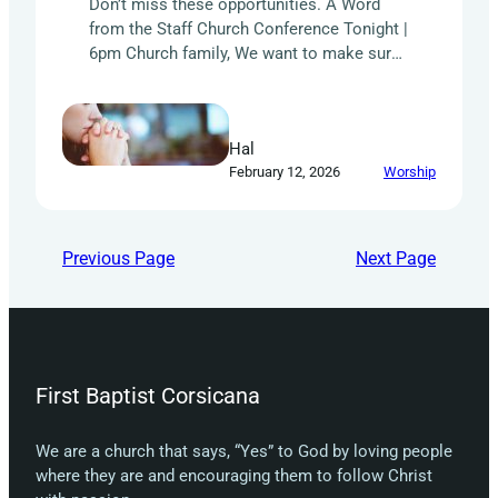
Don’t miss these opportunities. A Word
from the Staff Church Conference Tonight |
6pm Church family, We want to make sure
that you know how important it is that
every member of our church has a voice
and knows what is going on with the
Hal
administration of our church. Tonight, and
February 12, 2026
Worship
every month, we have…
Previous Page
Next Page
First Baptist Corsicana
We are a church that says, “Yes” to God by loving people
where they are and encouraging them to follow Christ