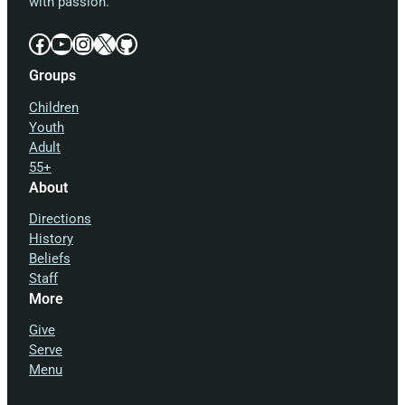
with passion.
Facebook
YouTube
Instagram
X
GitHub
Groups
Children
Youth
Adult
55+
About
Directions
History
Beliefs
Staff
More
Give
Serve
Menu