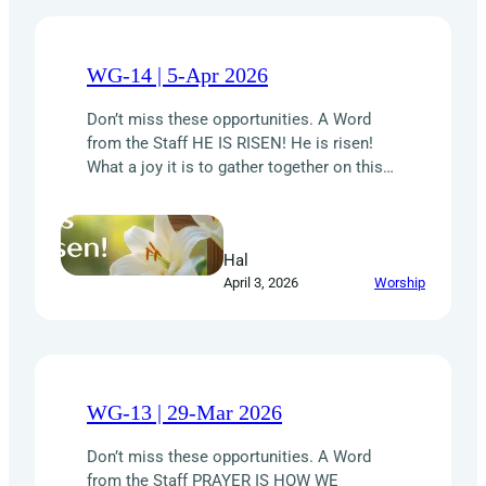
WG-14 | 5-Apr 2026
Don’t miss these opportunities. A Word
from the Staff HE IS RISEN! He is risen!
What a joy it is to gather together on this
Easter Sunday and celebrate the
resurrection of our Lord Jesus Christ. His
sacrificial love — poured out on the cross
Hal
and triumphant over the grave — is the
April 3, 2026
Worship
foundation of…
WG-13 | 29-Mar 2026
Don’t miss these opportunities. A Word
from the Staff PRAYER IS HOW WE