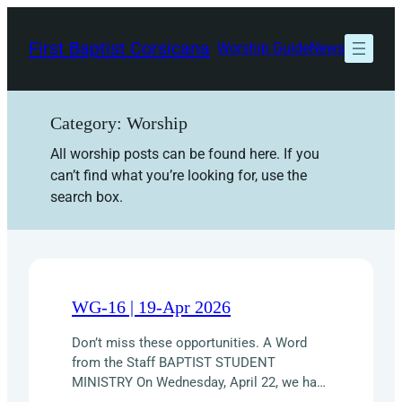
Skip
to
First Baptist Corsicana
Worship Guide
News
content
Category:
Worship
All worship posts can be found here. If you
can’t find what you’re looking for, use the
search box.
WG-16 | 19-Apr 2026
Don’t miss these opportunities. A Word
from the Staff BAPTIST STUDENT
MINISTRY On Wednesday, April 22, we have