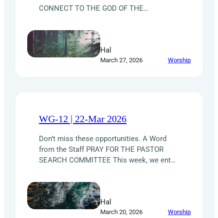
CONNECT TO THE GOD OF THE
UNIVERSE. Now stop and think about that
really means: the God who spoke and
made light appear for the first time; who
Hal
just waved His Hands and split water from
March 27, 2026
Worship
land; who has proved Himself over…
WG-12 | 22-Mar 2026
Don’t miss these opportunities. A Word
from the Staff PRAY FOR THE PASTOR
SEARCH COMMITTEE This week, we enter
a season of intercessory prayerfor the
Pastor Search Committee. As they near
theclose of this phase — the receiving of
Hal
resumes for theSenior Pastor position —
March 20, 2026
Worship
they are asking the churchbody for a time