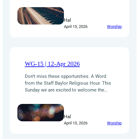
the joy of serving lunch to the Baptist
Student Ministry. We need your help in two
ways: Your willingness to serve and
Hal
encourage others makes a real difference.
April 15, 2026
Worship
Thank you for being the hands and feet of…
WG-15 | 12-Apr 2026
Don’t miss these opportunities. A Word
from the Staff Baylor Religious Hour. This
Sunday we are excited to welcome the
Baylor Religious Hour Choir to First Baptist
Corsicana. Founded in 1948 by Dick Baker,
the BRH Choir is one of Baylor University’s
Hal
oldest student-led organizations. Their
April 10, 2026
Worship
passion is to worship the Lord through
music and…