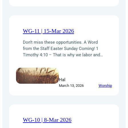
of focused,…
WG-11 | 15-Mar 2026
Don’t miss these opportunities. A Word
from the Staff Easter Sunday Coming! 1
Timothy 4:10 – That is why we labor and
strive, because we have put our hope in the
living God, who is the Savior of all people,
and especially of those who believe. How
Hal
wonderful it is that we have a LIVING…
March 13, 2026
Worship
WG-10 | 8-Mar 2026