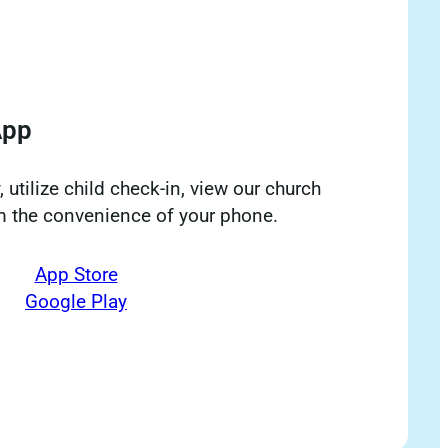
App
 utilize child check-in, view our church
om the convenience of your phone.
App Store
Google Play