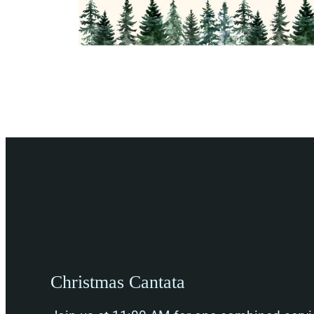
Christmas Cantata