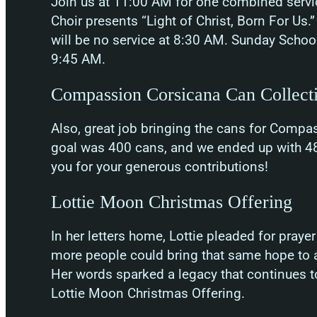
Join us at 11:00 AM for one combined servi
Choir presents “Light of Christ, Born For Us.
will be no service at 8:30 AM. Sunday School
9:45 AM.
Compassion Corsicana Can Collect
Also, great job bringing the cans for Compa
goal was 400 cans, and we ended up with 48
you for your generous contributions!
Lottie Moon Christmas Offering
In her letters home, Lottie pleaded for pray
more people could bring that same hope to a
Her words sparked a legacy that continues t
Lottie Moon Christmas Offering.