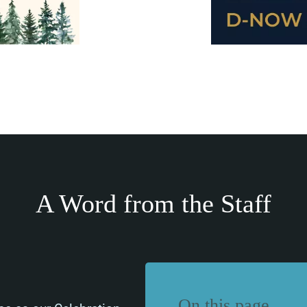
A Word from the Staff
On this page…