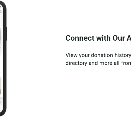
Connect with Our 
View your donation history,
directory and more all fr