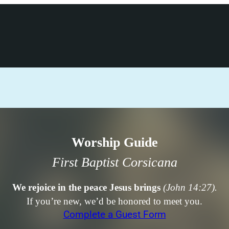
Worship Guide
First Baptist Corsicana
We rejoice in the peace Jesus brings
(John 14:27).
If you’re new, we’d be honored to meet you.
Complete a Guest Form