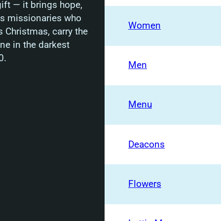
ft — it brings hope,
rts missionaries who
Women
s Christmas, carry the
ine in the darkest
0.
Men
Menu
Deacons
Flowers