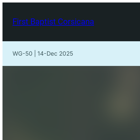
Skip
to
First Baptist Corsicana
content
WG-50 | 14-Dec 2025