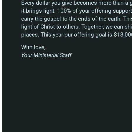
Every dollar you give becomes more than a gi
it brings light. 100% of your offering suppo
carry the gospel to the ends of the earth. Thi
light of Christ to others. Together, we can sh
places. This year our offering goal is $18,00
With love,
Your Ministerial Staff