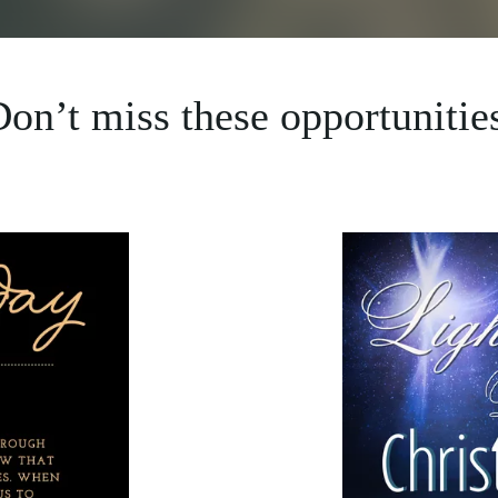
on’t miss these opportunitie