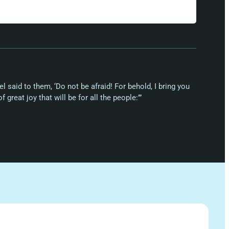
el said to them, ‘Do not be afraid! For behold, I bring you
 great joy that will be for all the people:’”