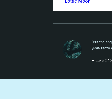
Lottie Moon
“But the ang
good news of
— Luke 2:10