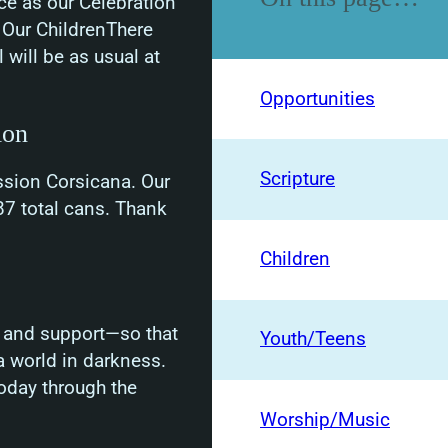
ce as our Celebration
” Our ChildrenThere
 will be as usual at
Opportunities
ion
Scripture
ssion Corsicana. Our
7 total cans. Thank
Children
er and support—so that
Youth/Teens
 world in darkness.
oday through the
Worship/Music