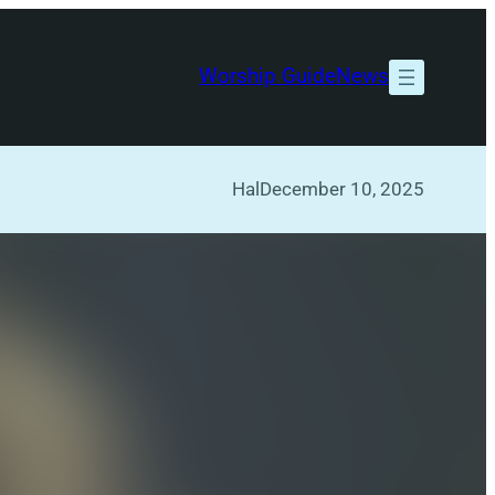
Worship Guide
News
Hal
December 10, 2025