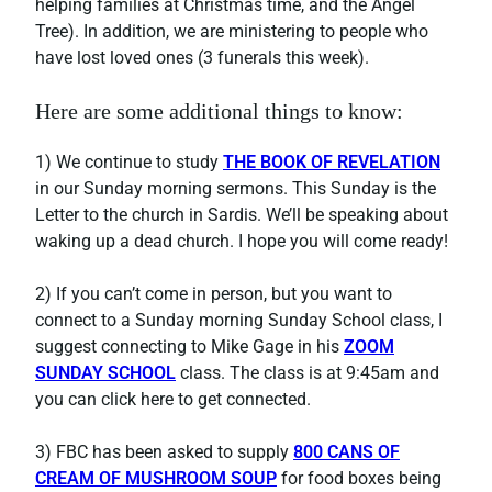
helping families at Christmas time, and the Angel
Tree). In addition, we are ministering to people who
have lost loved ones (3 funerals this week).
Here are some additional things to know:
1) We continue to study
THE BOOK OF REVELATION
in our Sunday morning sermons. This Sunday is the
Letter to the church in Sardis. We’ll be speaking about
waking up a dead church. I hope you will come ready!
2) If you can’t come in person, but you want to
connect to a Sunday morning Sunday School class, I
suggest connecting to Mike Gage in his
ZOOM
SUNDAY SCHOOL
class. The class is at 9:45am and
you can click here to get connected.
3) FBC has been asked to supply
800 CANS OF
CREAM OF MUSHROOM SOUP
for food boxes being