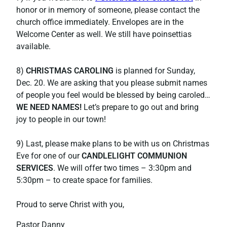
honor or in memory of someone, please contact the
church office immediately. Envelopes are in the
Welcome Center as well. We still have poinsettias
available.
8)
CHRISTMAS CAROLING
is planned for Sunday,
Dec. 20. We are asking that you please submit names
of people you feel would be blessed by being caroled…
WE NEED NAMES!
Let’s prepare to go out and bring
joy to people in our town!
9) Last, please make plans to be with us on Christmas
Eve for one of our
CANDLELIGHT COMMUNION
SERVICES
. We will offer two times – 3:30pm and
5:30pm – to create space for families.
Proud to serve Christ with you,
Pastor Danny