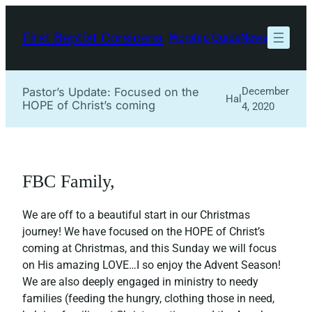
Skip
to
First Baptist Corsicana
Worship Guide
News
content
Pastor’s Update: Focused on the
December
Hal
HOPE of Christ’s coming
4, 2020
FBC Family,
We are off to a beautiful start in our Christmas
journey! We have focused on the HOPE of Christ’s
coming at Christmas, and this Sunday we will focus
on His amazing LOVE…I so enjoy the Advent Season!
We are also deeply engaged in ministry to needy
families (feeding the hungry, clothing those in need,