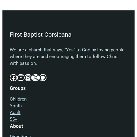
First Baptist Corsicana
We are a church that says, “Yes” to God by loving people
where they are and encouraging them to follow Christ
with passion.
Facebook
YouTube
Instagram
X
GitHub
Groups
Children
Youth
Adult
55+
About
Directions