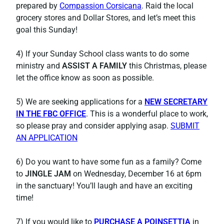
prepared by
Compassion Corsicana
. Raid the local
grocery stores and Dollar Stores, and let’s meet this
goal this Sunday!
4) If your Sunday School class wants to do some
ministry and
ASSIST A FAMILY
this Christmas, please
let the office know as soon as possible.
5) We are seeking applications for a
NEW SECRETARY
IN THE FBC OFFICE
. This is a wonderful place to work,
so please pray and consider applying asap.
SUBMIT
AN APPLICATION
6) Do you want to have some fun as a family? Come
to
JINGLE JAM
on Wednesday, December 16 at 6pm
in the sanctuary! You’ll laugh and have an exciting
time!
7) If you would like to
PURCHASE A POINSETTIA
in