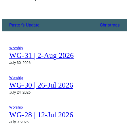
Pastor’s Update
Christmas
Worship
WG-31 | 2-Aug 2026
July 30, 2026
Worship
WG-30 | 26-Jul 2026
July 24, 2026
Worship
WG-28 | 12-Jul 2026
July 9, 2026