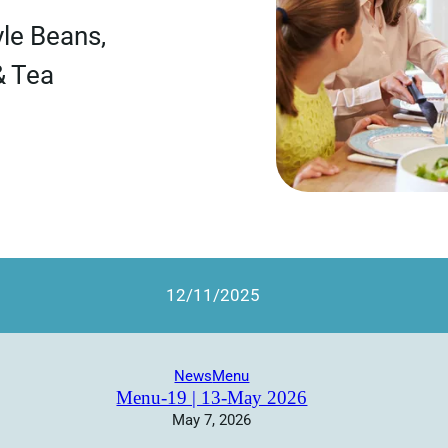
le Beans,
& Tea
12/11/2025
News
Menu
Menu-19 | 13-May 2026
May 7, 2026