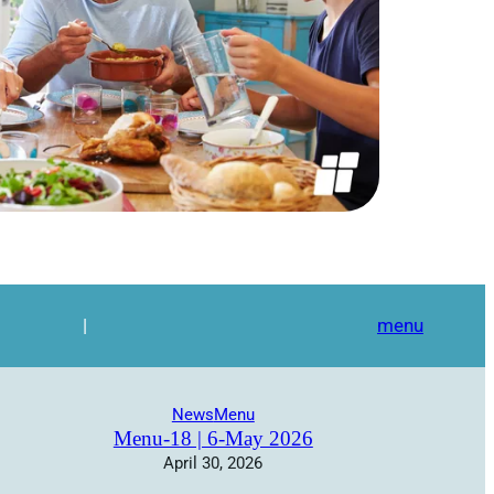
|
menu
News
Menu
Menu-18 | 6-May 2026
April 30, 2026