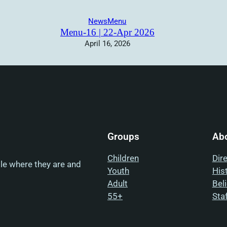
News
Menu
Menu-16 | 22-Apr 2026
April 16, 2026
Groups
Ab
Children
Dir
ple where they are and
Youth
His
Adult
Bel
55+
Sta