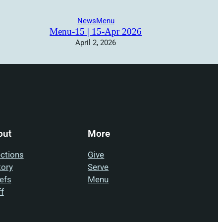
News
Menu
Menu-15 | 15-Apr 2026
April 2, 2026
out
More
ections
Give
tory
Serve
iefs
Menu
ff