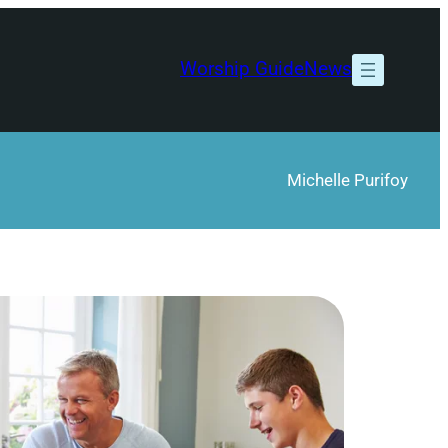
Worship Guide
News
Michelle Purifoy