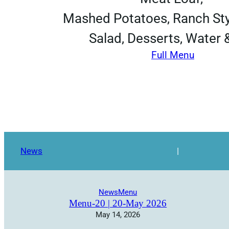
Mashed Potatoes, Ranch Sty
Salad, Desserts, Water 
Full Menu
News
|
News
Menu
Menu-20 | 20-May 2026
May 14, 2026