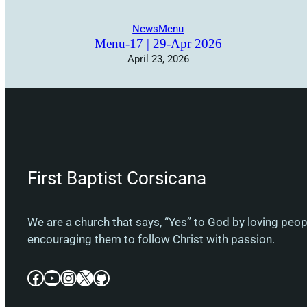
News
Menu
Menu-17 | 29-Apr 2026
April 23, 2026
First Baptist Corsicana
We are a church that says, “Yes” to God by loving peo
encouraging them to follow Christ with passion.
Facebook
YouTube
Instagram
X
GitHub