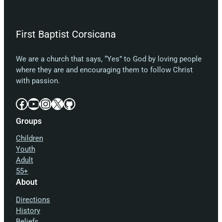
First Baptist Corsicana
We are a church that says, “Yes” to God by loving people
where they are and encouraging them to follow Christ
with passion.
Facebook
YouTube
Instagram
X
GitHub
Groups
Children
Youth
Adult
55+
About
Directions
History
Beliefs