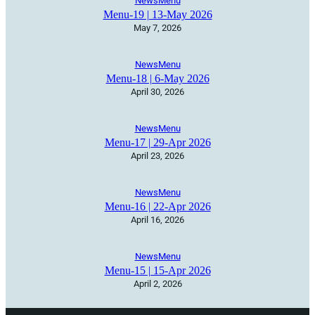
News
Menu
Menu-19 | 13-May 2026
May 7, 2026
News
Menu
Menu-18 | 6-May 2026
April 30, 2026
News
Menu
Menu-17 | 29-Apr 2026
April 23, 2026
News
Menu
Menu-16 | 22-Apr 2026
April 16, 2026
News
Menu
Menu-15 | 15-Apr 2026
April 2, 2026