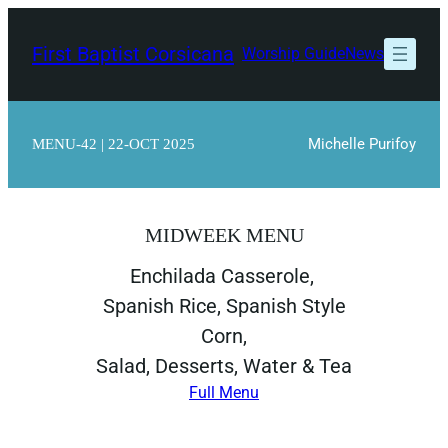
Skip
to
First Baptist Corsicana
Worship Guide
News
content
Michelle Purifoy
MENU-42 | 22-OCT 2025
MIDWEEK MENU
Enchilada Casserole,
Spanish Rice, Spanish Style
Corn,
Salad, Desserts, Water & Tea
Full Menu