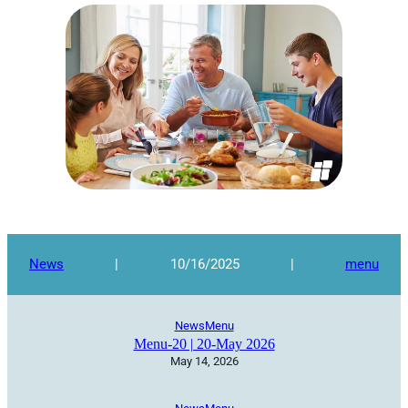
News
|
10/16/2025
|
menu
News
Menu
Menu-20 | 20-May 2026
May 14, 2026