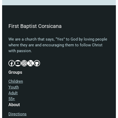
First Baptist Corsicana
We are a church that says, “Yes” to God by loving people
where they are and encouraging them to follow Christ
with passion.
Facebook
YouTube
Instagram
X
GitHub
Groups
Children
Youth
Adult
55+
About
Directions