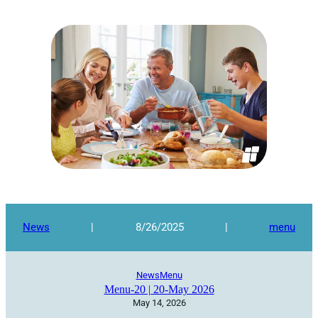
News
|
8/26/2025
|
menu
News
Menu
Menu-20 | 20-May 2026
May 14, 2026