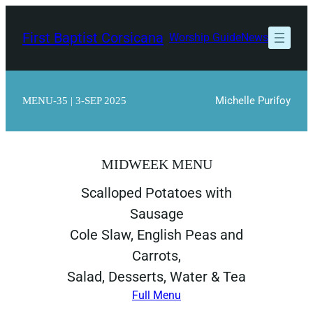
Skip
to
First Baptist Corsicana
Worship Guide
News
content
Michelle Purifoy
MENU-35 | 3-SEP 2025
MIDWEEK MENU
Scalloped Potatoes with
Sausage
Cole Slaw, English Peas and
Carrots,
Salad, Desserts, Water & Tea
Full Menu