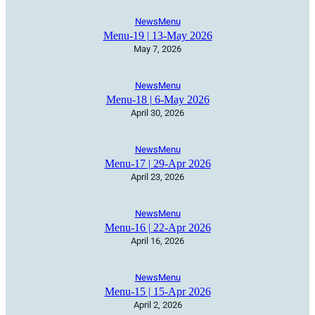
News
Menu
Menu-19 | 13-May 2026
May 7, 2026
News
Menu
Menu-18 | 6-May 2026
April 30, 2026
News
Menu
Menu-17 | 29-Apr 2026
April 23, 2026
News
Menu
Menu-16 | 22-Apr 2026
April 16, 2026
News
Menu
Menu-15 | 15-Apr 2026
April 2, 2026