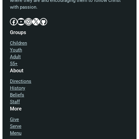
where they are and encouraging them to follow Christ
with passion.
Facebook
YouTube
Instagram
X
GitHub
Groups
Children
Youth
Adult
55+
About
Directions
History
Beliefs
Staff
More
Give
Serve
Menu