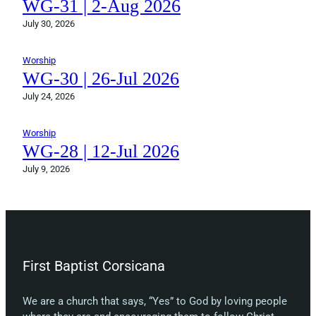
WG-31 | 2-Aug 2026
July 30, 2026
Worship
WG-30 | 26-Jul 2026
July 24, 2026
Worship
WG-28 | 12-Jul 2026
July 9, 2026
First Baptist Corsicana
We are a church that says, “Yes” to God by loving people