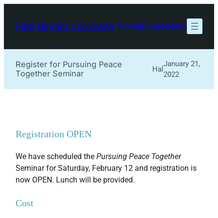
Skip
to
First Baptist Corsicana
Worship Guide
News
content
Register for Pursuing Peace
January 21,
Hal
Together Seminar
2022
Registration OPEN
We have scheduled the
Pursuing Peace Together
Seminar for Saturday, February 12 and registration is
now OPEN. Lunch will be provided.
Cost