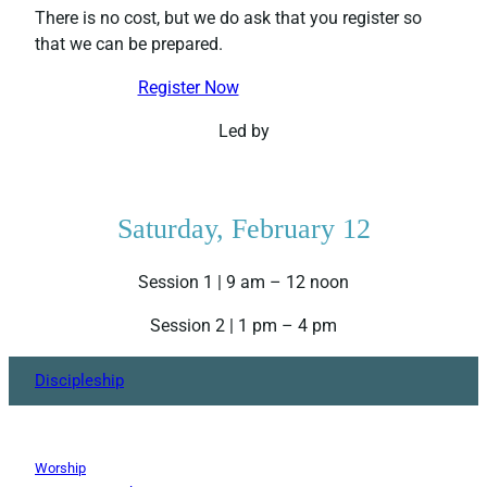
There is no cost, but we do ask that you register so
that we can be prepared.
Register Now
Led by
Saturday, February 12
Session 1 | 9 am – 12 noon
Session 2 | 1 pm – 4 pm
Discipleship
Worship