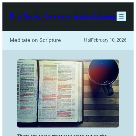
Skip
to
First Baptist Corsicana
Worship Guide
News
content
Meditate on Scripture
Hal
February 10, 2026