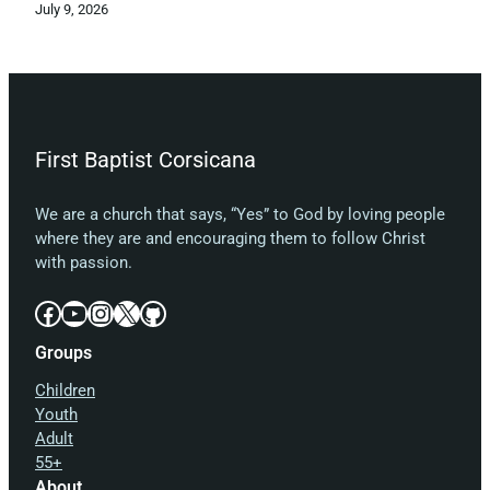
July 9, 2026
First Baptist Corsicana
We are a church that says, “Yes” to God by loving people
where they are and encouraging them to follow Christ
with passion.
Facebook
YouTube
Instagram
X
GitHub
Groups
Children
Youth
Adult
55+
About