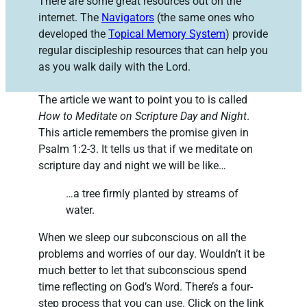
There are some great resources out on the
internet. The
Navigators
(the same ones who
developed the
Topical Memory System
) provide
regular discipleship resources that can help you
as you walk daily with the Lord.
The article we want to point you to is called
How to Meditate on Scripture Day and Night
.
This article remembers the promise given in
Psalm 1:2-3. It tells us that if we meditate on
scripture day and night we will be like…
…a tree firmly planted by streams of
water.
When we sleep our subconscious on all the
problems and worries of our day. Wouldn’t it be
much better to let that subconscious spend
time reflecting on God’s Word. There’s a four-
step process that you can use. Click on the link