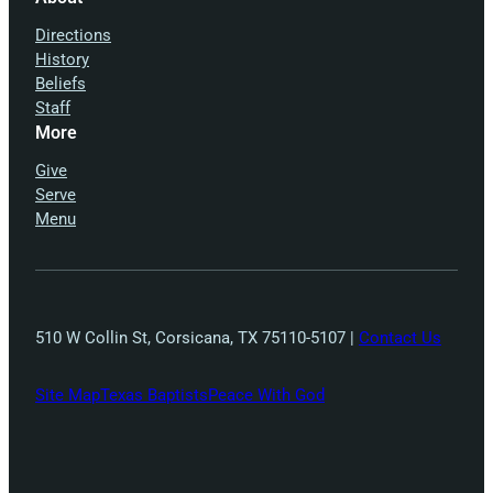
Directions
History
Beliefs
Staff
More
Give
Serve
Menu
510 W Collin St, Corsicana, TX 75110-5107 |
Contact Us
Site Map
Texas Baptists
Peace With God