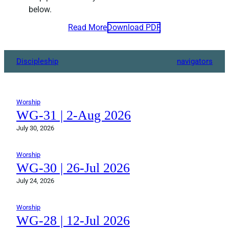
below.
Read More
Download PDF
Discipleship
navigators
Worship
WG-31 | 2-Aug 2026
July 30, 2026
Worship
WG-30 | 26-Jul 2026
July 24, 2026
Worship
WG-28 | 12-Jul 2026