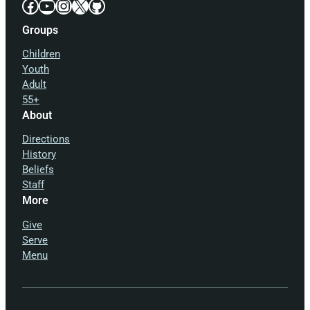
Facebook
YouTube
Instagram
X
GitHub
Groups
Children
Youth
Adult
55+
About
Directions
History
Beliefs
Staff
More
Give
Serve
Menu