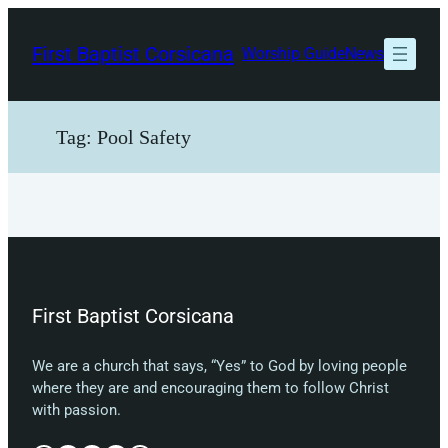
Skip
to
First Baptist Corsicana
Worship Guide
News
content
Tag:
Pool Safety
First Baptist Corsicana
We are a church that says, “Yes” to God by loving people
where they are and encouraging them to follow Christ
with passion.