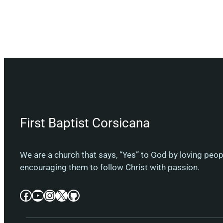
First Baptist Corsicana
We are a church that says, “Yes” to God by loving peo
encouraging them to follow Christ with passion.
Facebook
YouTube
Instagram
X
GitHub