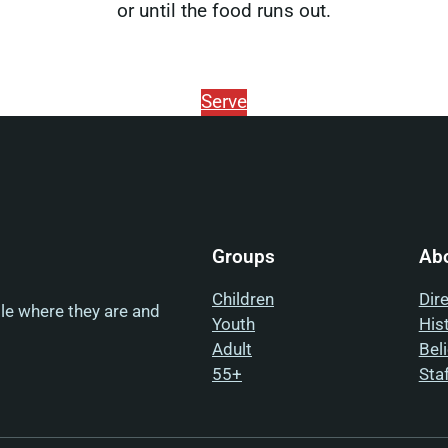
or until the food runs out.
Serve
Groups
Ab
Children
Dir
ple where they are and
Youth
His
Adult
Bel
55+
Sta