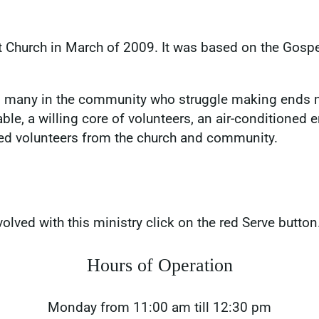
t Church in March of 2009. It was based on the Gospe
elp many in the community who struggle making ends 
ble, a willing core of volunteers, an air-conditioned
ed volunteers from the church and community.
volved with this ministry click on the red Serve button
Hours of Operation
Monday from 11:00 am till 12:30 pm