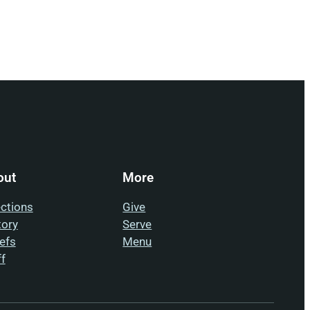
out
More
ections
Give
tory
Serve
iefs
Menu
ff