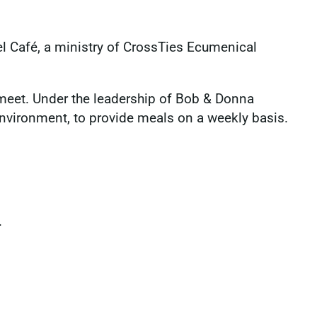
l Café, a ministry of CrossTies Ecumenical
meet. Under the leadership of Bob & Donna
 environment, to provide meals on a weekly basis.
.