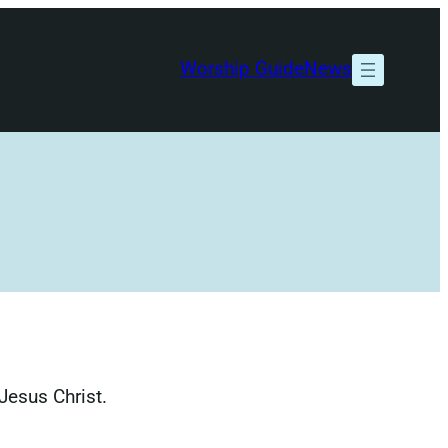
Worship Guide
News
Jesus Christ.