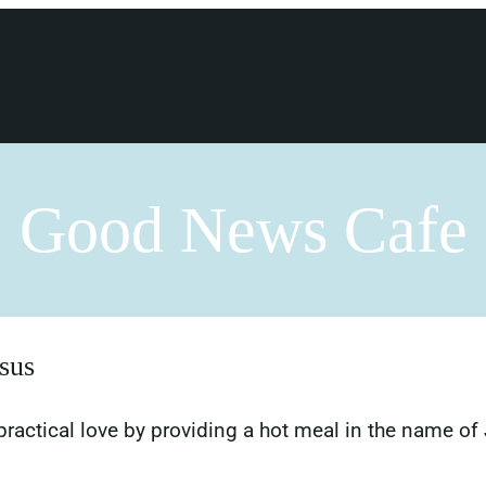
Good News Cafe
sus
actical love by providing a hot meal in the name of 