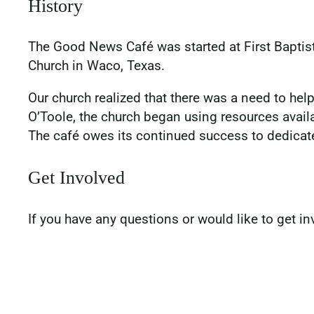
History
The Good News Café was started at First Baptis
Church in Waco, Texas.
Our church realized that there was a need to h
O’Toole, the church began using resources availa
The café owes its continued success to dedicat
Get Involved
If you have any questions or would like to get in