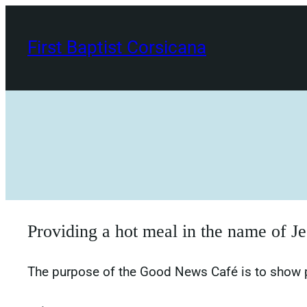
Skip
to
First Baptist Corsicana
content
Providing a hot meal in the name of Je
The purpose of the Good News Café is to show pr