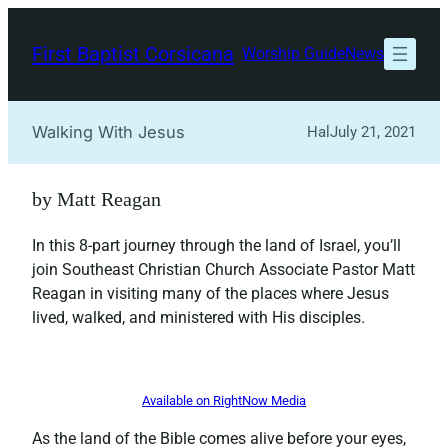
Skip
to
First Baptist Corsicana
Worship Guide
News
content
Walking With Jesus
Hal
July 21, 2021
by Matt Reagan
In this 8-part journey through the land of Israel, you’ll
join Southeast Christian Church Associate Pastor Matt
Reagan in visiting many of the places where Jesus
lived, walked, and ministered with His disciples.
Available on RightNow Media
As the land of the Bible comes alive before your eyes,