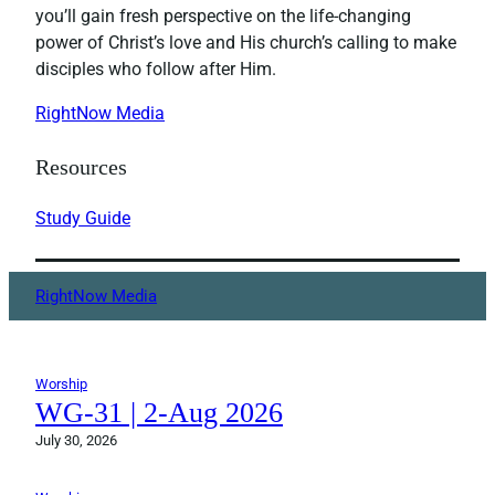
you’ll gain fresh perspective on the life-changing
power of Christ’s love and His church’s calling to make
disciples who follow after Him.
RightNow Media
Resources
Study Guide
RightNow Media
Worship
WG-31 | 2-Aug 2026
July 30, 2026