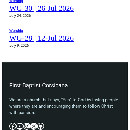
Worship
WG-30 | 26-Jul 2026
July 24, 2026
Worship
WG-28 | 12-Jul 2026
July 9, 2026
First Baptist Corsicana
We are a church that says, “Yes” to God by loving people
where they are and encouraging them to follow Christ
with passion.
Facebook
YouTube
Instagram
X
GitHub