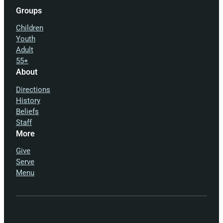
Groups
Children
Youth
Adult
55+
About
Directions
History
Beliefs
Staff
More
Give
Serve
Menu