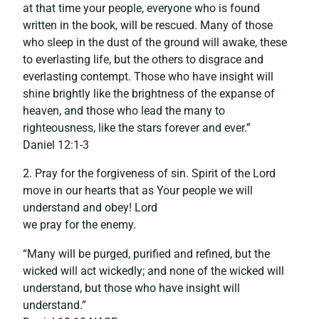
at that time your people, everyone who is found
written in the book, will be rescued. Many of those
who sleep in the dust of the ground will awake, these
to everlasting life, but the others to disgrace and
everlasting contempt. Those who have insight will
shine brightly like the brightness of the expanse of
heaven, and those who lead the many to
righteousness, like the stars forever and ever.”
‭‭Daniel‬ ‭12:1-3‬
2. Pray for the forgiveness of sin. Spirit of the Lord
move in our hearts that as Your people we will
understand and obey! Lord
we pray for the enemy.
“Many will be purged, purified and refined, but the
wicked will act wickedly; and none of the wicked will
understand, but those who have insight will
understand.”