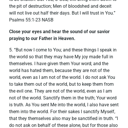
the pit of destruction; Men of bloodshed and deceit
will not live out half their days. But I will trust in You.”
‭‭Psalms‬ ‭55:1-23‬ ‭NASB‬‬
Close your eyes and hear the sound of our savior
praying to our Father in Heaven.
5. “But now I come to You; and these things I speak in
the world so that they may have My joy made full in
themselves. I have given them Your word; and the
world has hated them, because they are not of the
world, even as I am not of the world. I do not ask You
to take them out of the world, but to keep them from
the evil one. They are not of the world, even as I am
not of the world. Sanctify them in the truth; Your word
is truth. As You sent Me into the world, I also have sent
them into the world. For their sakes I sanctify Myself,
that they themselves also may be sanctified in truth. “I
do not ask on behalf of these alone, but for those also