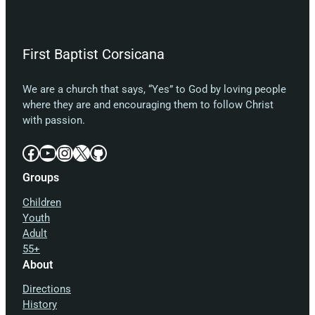
First Baptist Corsicana
We are a church that says, “Yes” to God by loving people
where they are and encouraging them to follow Christ
with passion.
Facebook
YouTube
Instagram
X
GitHub
Groups
Children
Youth
Adult
55+
About
Directions
History