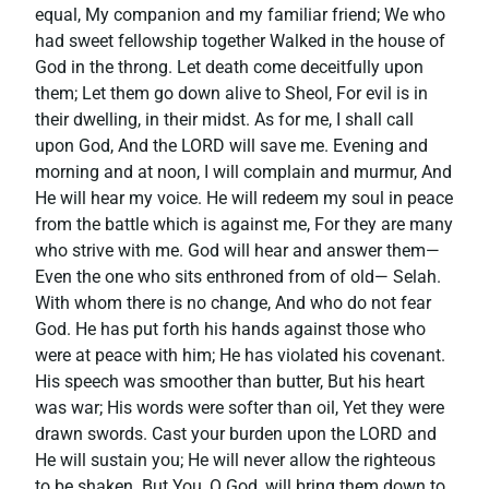
equal, My companion and my familiar friend; We who
had sweet fellowship together Walked in the house of
God in the throng. Let death come deceitfully upon
them; Let them go down alive to Sheol, For evil is in
their dwelling, in their midst. As for me, I shall call
upon God, And the LORD will save me. Evening and
morning and at noon, I will complain and murmur, And
He will hear my voice. He will redeem my soul in peace
from the battle which is against me, For they are many
who strive with me. God will hear and answer them—
Even the one who sits enthroned from of old— Selah.
With whom there is no change, And who do not fear
God. He has put forth his hands against those who
were at peace with him; He has violated his covenant.
His speech was smoother than butter, But his heart
was war; His words were softer than oil, Yet they were
drawn swords. Cast your burden upon the LORD and
He will sustain you; He will never allow the righteous
to be shaken. But You, O God, will bring them down to