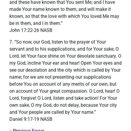
and these have known that You sent Me; and I have
made Your name known to them, and will make it
known, so that the love with which You loved Me may
be in them, and I in them.”
‭‭John‬ ‭17:22-26‬ NASB
7. “So now, our God, listen to the prayer of Your
servant and to his supplications, and for Your sake, O
Lord, let Your face shine on Your desolate sanctuary. O
my God, incline Your ear and hear! Open Your eyes and
see our desolation and the city which is called by Your
name; for we are not presenting our supplications
before You on account of any merits of our own, but
on account of Your great compassion. O Lord, hear! O
Lord, forgive! O Lord, listen and take action! For Your
own sake, O my God, do not delay, because Your city
and Your people are called by Your name.”
‭‭Daniel‬ ‭9:17-19‬ ‭NASB‬‬
::
Previous Focus