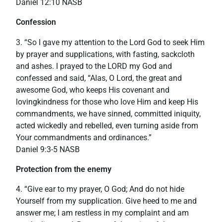
‭‭Daniel‬ ‭12:10‬ ‭NASB‬‬
Confession
3. “So I gave my attention to the Lord God to seek Him
by prayer and supplications, with fasting, sackcloth
and ashes. I prayed to the LORD my God and
confessed and said, “Alas, O Lord, the great and
awesome God, who keeps His covenant and
lovingkindness for those who love Him and keep His
commandments, we have sinned, committed iniquity,
acted wickedly and rebelled, even turning aside from
Your commandments and ordinances.”
‭‭Daniel‬ ‭9:3-5‬ ‭NASB‬‬
Protection from the enemy
4. “Give ear to my prayer, O God; And do not hide
Yourself from my supplication. Give heed to me and
answer me; I am restless in my complaint and am