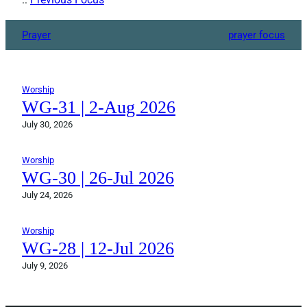
Prayer
prayer focus
Worship
WG-31 | 2-Aug 2026
July 30, 2026
Worship
WG-30 | 26-Jul 2026
July 24, 2026
Worship
WG-28 | 12-Jul 2026
July 9, 2026