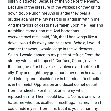
surely distracted, Because of the voice of the enemy,
Because of the pressure of the wicked; For they bring
down trouble upon me And in anger they bear a
grudge against me. My heart is in anguish within me,
And the terrors of death have fallen upon me. Fear and
trembling come upon me, And horror has
overwhelmed me. I said, “Oh, that I had wings like a
dove! I would fly away and be at rest. Behold, I would
wander far away, I would lodge in the wilderness.
Selah. I would hasten to my place of refuge From the
stormy wind and tempest.” Confuse, O Lord, divide
their tongues, For I have seen violence and strife in the
city. Day and night they go around her upon her walls,
And iniquity and mischief are in her midst. Destruction
is in her midst; Oppression and deceit do not depart
from her streets. For it is not an enemy who
reproaches me, Then I could bear it; Nor is it one who
hates me who has exalted himself against me, Then I
could hide myself from him. But it is you, a man my