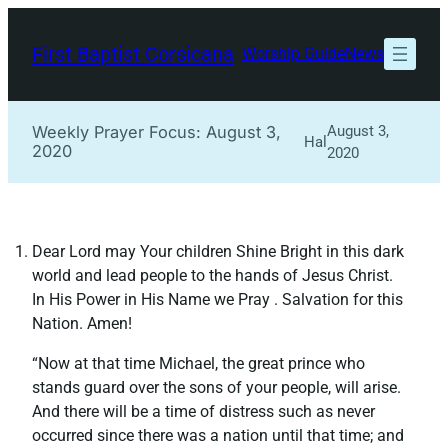
Skip
to
First Baptist Corsicana
Worship Guide
News
content
Weekly Prayer Focus: August 3,
August 3,
Hal
2020
2020
Dear Lord may Your children Shine Bright in this dark
world and lead people to the hands of Jesus Christ.
In His Power in His Name we Pray . Salvation for this
Nation. Amen!
“Now at that time Michael, the great prince who
stands guard over the sons of your people, will arise.
And there will be a time of distress such as never
occurred since there was a nation until that time; and