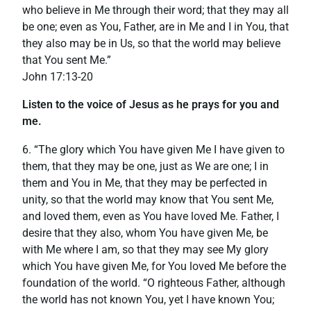
who believe in Me through their word; that they may all
be one; even as You, Father, are in Me and I in You, that
they also may be in Us, so that the world may believe
that You sent Me.”
‭‭John‬ ‭17:13-20
Listen to the voice of Jesus as he prays for you and
me.
6. “The glory which You have given Me I have given to
them, that they may be one, just as We are one; I in
them and You in Me, that they may be perfected in
unity, so that the world may know that You sent Me,
and loved them, even as You have loved Me. Father, I
desire that they also, whom You have given Me, be
with Me where I am, so that they may see My glory
which You have given Me, for You loved Me before the
foundation of the world. “O righteous Father, although
the world has not known You, yet I have known You;