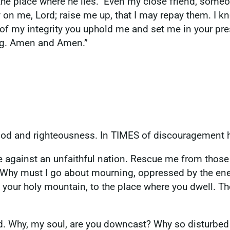
m the place where he lies.” Even my close friend, some
on me, Lord; raise me up, that I may repay them. I k
 my integrity you uphold me and set me in your prese
ing. Amen and Amen.”
lood and righteousness. In TIMES of discouragement 
 against an unfaithful nation. Rescue me from those
Why must I go about mourning, oppressed by the enem
 your holy mountain, to the place where you dwell. The
 God. Why, my soul, are you downcast? Why so disturbe