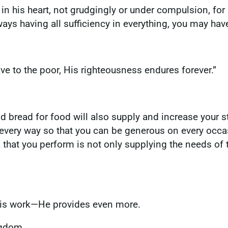
n his heart, not grudgingly or under compulsion, for 
ways having all sufficiency in everything, you may h
 gave to the poor, His righteousness endures forever.”
d bread for food will also supply and increase your st
 every way so that you can be generous on every occas
 that you perform is not only supplying the needs of t
His work—He provides even more.
ngdom.