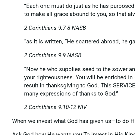
“Each one must do just as he has purposed i
to make all grace abound to you, so that al
2 Corinthians‬ ‭9‬:‭7‬-‭8‬ ‭NASB
‭‭“as it is written, “He scattered abroad, he
2 Corinthians‬ ‭9‬:‭9‬ ‭NASB
‭‭“Now he who supplies seed to the sower an
your righteousness. You will be enriched in
result in thanksgiving to God. This SERVICE
many expressions of thanks to God.”
2 Corinthians‬ ‭9‬:‭10‬-‭12‬ ‭NIV‬‬
‭‭When we invest what God has given us—to do 
Ask God how He wants you To invest in His Ki