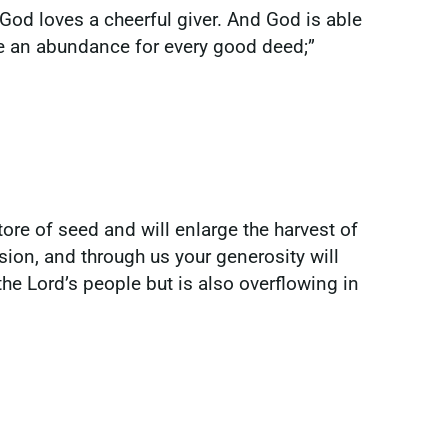
God loves a cheerful giver. And God is able
ave an abundance for every good deed;”
ore of seed and will enlarge the harvest of
ion, and through us your generosity will
he Lord’s people but is also overflowing in