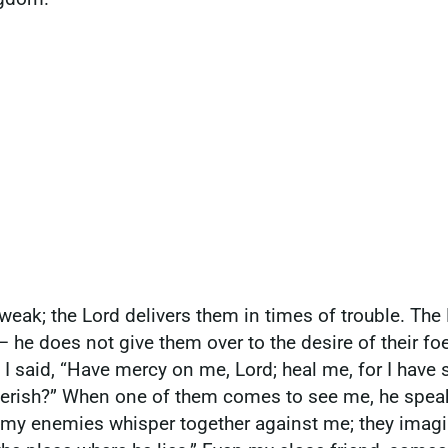
weak; the Lord delivers them in times of trouble. Th
he does not give them over to the desire of their fo
. I said, “Have mercy on me, Lord; heal me, for I hav
erish?” When one of them comes to see me, he speaks 
 my enemies whisper together against me; they imagin