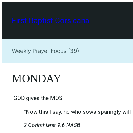
Skip
to
First Baptist Corsicana
content
Weekly Prayer Focus (39)
MONDAY
GOD gives the MOST
“Now this I say, he who sows sparingly will 
‭‭2 Corinthians‬ ‭9‬:‭6‬ NASB