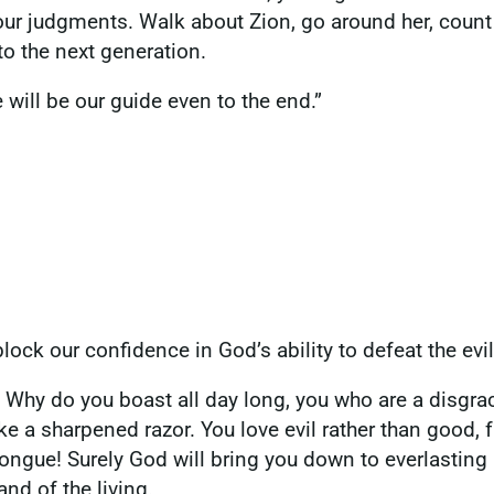
our judgments. Walk about Zion, go around her, count 
 to the next generation.
 will be our guide even to the end.”
lock our confidence in God’s ability to defeat the evil
? Why do you boast all day long, you who are a disgra
like a sharpened razor. You love evil rather than good,
tongue! Surely God will bring you down to everlasting
and of the living.