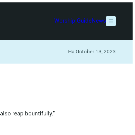
Worship Guide
News
Hal
October 13, 2023
also reap bountifully.”