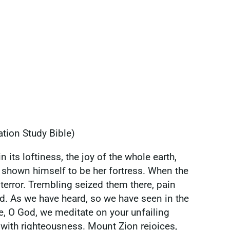
ation Study Bible)
 its loftiness, the joy of the whole earth,
as shown himself to be her fortress. When the
terror. Trembling seized them there, pain
nd. As we have heard, so we have seen in the
le, O God, we meditate on your unfailing
d with righteousness. Mount Zion rejoices,