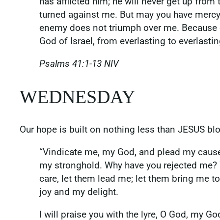
has afflicted him; he will never get up fro
turned against me. But may you have mercy 
enemy does not triumph over me. Because of
God of Israel, from everlasting to everlast
‭‭Psalms‬ ‭41‬:‭1‬-‭13‬ ‭NIV‬‬
WEDNESDAY
Our hope is built on nothing less than JESUS b
“Vindicate me, my God, and plead my cause
my stronghold. Why have you rejected me? 
care, let them lead me; let them bring me to
joy and my delight.
I will praise you with the lyre, O God, my