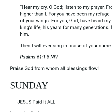
“Hear my cry, O God; listen to my prayer. Fro
higher than I. For you have been my refuge, a
of your wings. For you, God, have heard my
king’s life, his years for many generations
him.
Then I will ever sing in praise of your name 
Psalms‬ ‭61‬:‭1‬-‭8‬ ‭NIV‬‬
‭‭Praise God from whom all blessings flow!
SUNDAY
JESUS Paid It ALL