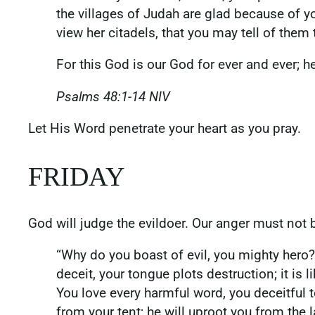
the villages of Judah are glad because of y
view her citadels, that you may tell of them
For this God is our God for ever and ever; he
Psalms‬ ‭48‬:‭1‬-‭14‬ ‭NIV‬‬
‭‭Let His Word penetrate your heart as you pray.
FRIDAY
God will judge the evildoer. Our anger must not b
“Why do you boast of evil, you mighty hero
deceit, your tongue plots destruction; it is 
You love every harmful word, you deceitful 
from your tent; he will uproot you from the l