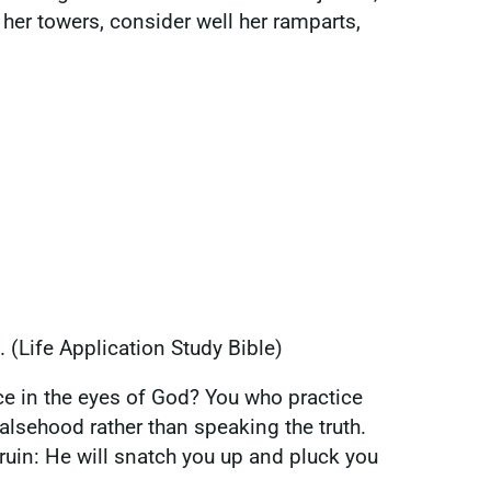
her towers, consider well her ramparts,
. (Life Application Study Bible)
ce in the eyes of God? You who practice
 falsehood rather than speaking the truth.
 ruin: He will snatch you up and pluck you