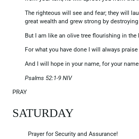
The righteous will see and fear; they will 
great wealth and grew strong by destroying
But I am like an olive tree flourishing in the
For what you have done I will always praise 
And I will hope in your name, for your name
‭‭Psalms‬ ‭52‬:‭1‬-‭9‬ ‭NIV‬‬
PRAY
SATURDAY
Prayer for Security and Assurance!