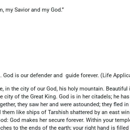
him, my Savior and my God.”
n. God is our defender and guide forever. (Life Applic
 in the city of our God, his holy mountain. Beautiful in
e city of the Great King. God is in her citadels; he h
ether, they saw her and were astounded; they fled in 
d them like ships of Tarshish shattered by an east wi
ur God: God makes her secure forever. Within your temp
ches to the ends of the earth; your right hand is fille