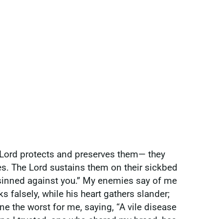
e Lord protects and preserves them— they
es. The Lord sustains them on their sickbed
e sinned against you.” My enemies say of me
falsely, while his heart gathers slander;
e the worst for me, saying, “A vile disease