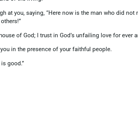
laugh at you, saying, “Here now is the man who did not
 others!”
 house of God; I trust in God’s unfailing love for ever 
you in the presence of your faithful people.
 is good.”