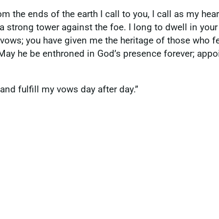
m the ends of the earth I call to you, I call as my hear
 strong tower against the foe. I long to dwell in your 
 vows; you have given me the heritage of those who fe
. May he be enthroned in God’s presence forever; appoi
and fulfill my vows day after day.”