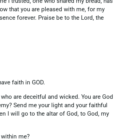
one I trusted, one who shared my bread, has
now that you are pleased with me, for my
nce forever. Praise be to the Lord, the
have faith in GOD.
 who are deceitful and wicked. You are God
y? Send me your light and your faithful
n I will go to the altar of God, to God, my
d within me?