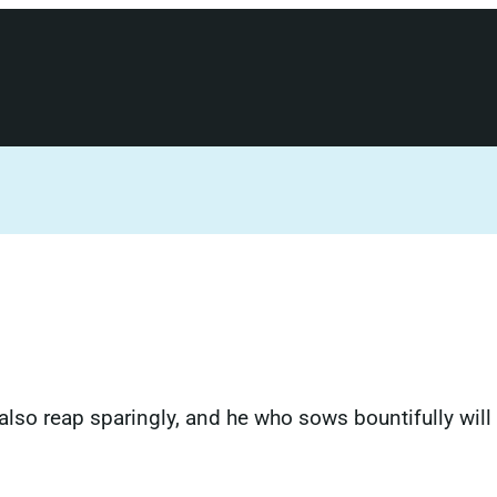
also reap sparingly, and he who sows bountifully will 