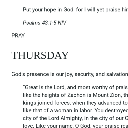
Put your hope in God, for I will yet praise 
Psalms‬ ‭43‬:‭1‬-‭5‬ ‭NIV
‭‭PRAY
THURSDAY
God’s presence is our joy, security, and salvatio
“Great is the Lord, and most worthy of praise,
like the heights of Zaphon is Mount Zion, th
kings joined forces, when they advanced tog
like that of a woman in labor. You destroye
city of the Lord Almighty, in the city of o
love. Like your name, O God, your praise rea