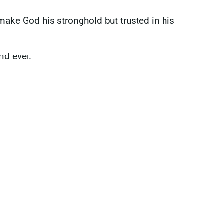
 make God his stronghold but trusted in his
and ever.