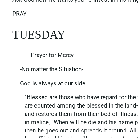
PRAY
TUESDAY
-Prayer for Mercy –
-No matter the Situation-
God is always at our side
“Blessed are those who have regard for the 
are counted among the blessed in the land— 
and restores them from their bed of illness
in malice, “When will he die and his name p
then he goes out and spreads it around. All