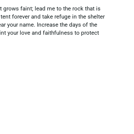
t grows faint; lead me to the rock that is
tent forever and take refuge in the shelter
ar your name. Increase the days of the
nt your love and faithfulness to protect