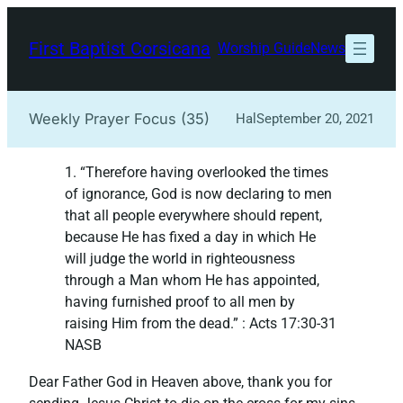
Skip
to
First Baptist Corsicana
Worship Guide
News
content
Weekly Prayer Focus (35)
Hal
September 20, 2021
1. “Therefore having overlooked the times
of ignorance, God is now declaring to men
that all people everywhere should repent,
because He has fixed a day in which He
will judge the world in righteousness
through a Man whom He has appointed,
having furnished proof to all men by
raising Him from the dead.”‭‭ : Acts‬ ‭17:30-31‬
‭NASB‬‬
Dear Father God in Heaven above, thank you for