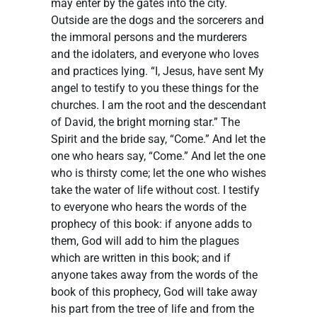
may enter by the gates into the city.
Outside are the dogs and the sorcerers and
the immoral persons and the murderers
and the idolaters, and everyone who loves
and practices lying. “I, Jesus, have sent My
angel to testify to you these things for the
churches. I am the root and the descendant
of David, the bright morning star.” The
Spirit and the bride say, “Come.” And let the
one who hears say, “Come.” And let the one
who is thirsty come; let the one who wishes
take the water of life without cost. I testify
to everyone who hears the words of the
prophecy of this book: if anyone adds to
them, God will add to him the plagues
which are written in this book; and if
anyone takes away from the words of the
book of this prophecy, God will take away
his part from the tree of life and from the