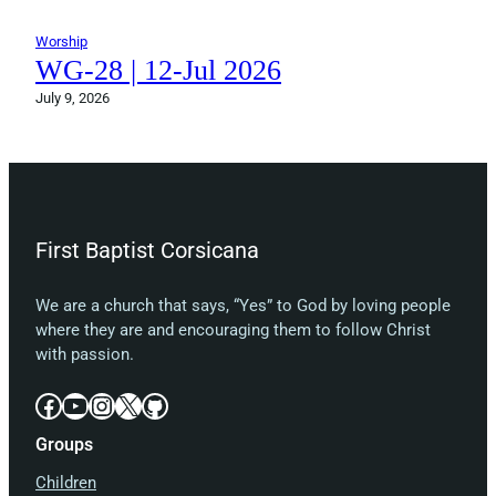
Worship
WG-28 | 12-Jul 2026
July 9, 2026
First Baptist Corsicana
We are a church that says, “Yes” to God by loving people
where they are and encouraging them to follow Christ
with passion.
Facebook
YouTube
Instagram
X
GitHub
Groups
Children