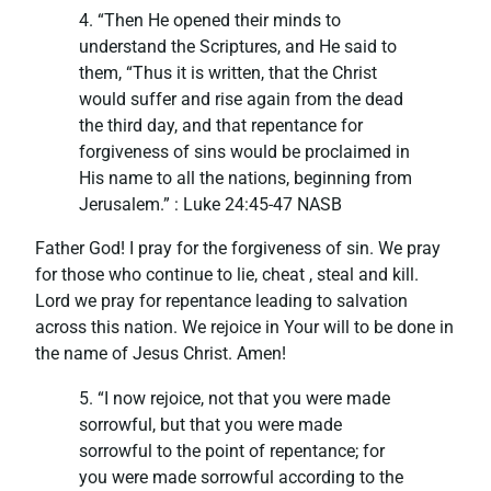
4. “Then He opened their minds to
understand the Scriptures, and He said to
them, “Thus it is written, that the Christ
would suffer and rise again from the dead
the third day, and that repentance for
forgiveness of sins would be proclaimed in
His name to all the nations, beginning from
Jerusalem.” : ‭‭Luke‬ ‭24:45-47‬ ‭NASB‬‬
Father God! I pray for the forgiveness of sin. We pray
for those who continue to lie, cheat , steal and kill.
Lord we pray for repentance leading to salvation
across this nation. We rejoice in Your will to be done in
the name of Jesus Christ. Amen!
5. “I now rejoice, not that you were made
sorrowful, but that you were made
sorrowful to the point of repentance; for
you were made sorrowful according to the