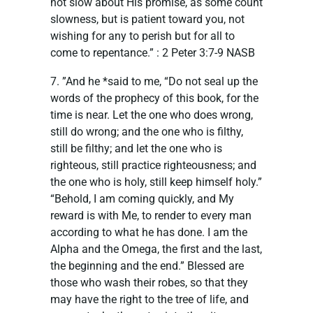
not slow about His promise, as some count
slowness, but is patient toward you, not
wishing for any to perish but for all to
come to repentance.” : ‭‭2 Peter‬ ‭3:7-9‬ ‭NASB‬‬
7. ”And he *said to me, “Do not seal up the
words of the prophecy of this book, for the
time is near. Let the one who does wrong,
still do wrong; and the one who is filthy,
still be filthy; and let the one who is
righteous, still practice righteousness; and
the one who is holy, still keep himself holy.”
“Behold, I am coming quickly, and My
reward is with Me, to render to every man
according to what he has done. I am the
Alpha and the Omega, the first and the last,
the beginning and the end.” Blessed are
those who wash their robes, so that they
may have the right to the tree of life, and