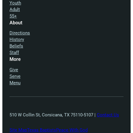
Youth
Adult
55+
About
Directions
History
Beliefs
Staff
More
Give
Serve
Menu
510 W Collin St, Corsicana, TX 75110-5107 |
Contact Us
Site Map
Texas Baptists
Peace With God