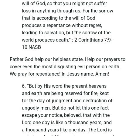
will of God, so that you might not suffer
loss in anything through us. For the sorrow
that is according to the will of God
produces a repentance without regret,
leading to salvation, but the sorrow of the
world produces death.” : ‭‭2 Corinthians‬ ‭7:9-
10‬ ‭NASB‬‬
Father God help our helpless state. Help our prayers to
cover even the most disgusting evil person on earth.
We pray for repentance! In Jesus name. Amen!
6. “But by His word the present heavens
and earth are being reserved for fire, kept
for the day of judgment and destruction of
ungodly men. But do not let this one fact
escape your notice, beloved, that with the
Lord one day is like a thousand years, and
a thousand years like one day. The Lord is