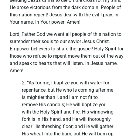
sending Jesus Christ to die on the cross for my sins.
He arose victorious from the dark domain! People of
this nation repent! Jesus deal with the evil I pray. In
Your name. In Your power! Amen!
Lord, Father God we want all people of this nation to
surrender their souls to our savior Jesus Christ.
Empower believers to share the gospel! Holy Spirit for
those who refuse to repent move them out of the way
and speak to hearts that will listen. In Jesus name.
Amen!
2. “As for me, I baptize you with water for
repentance, but He who is coming after me
is mightier than I, and I am not fit to
remove His sandals; He will baptize you
with the Holy Spirit and fire. His winnowing
fork is in His hand, and He will thoroughly
clear His threshing floor; and He will gather
His wheat into the barn, but He will burn up