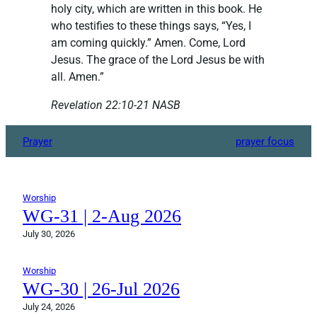
holy city, which are written in this book. He
who testifies to these things says, “Yes, I
am coming quickly.” Amen. Come, Lord
Jesus. The grace of the Lord Jesus be with
all. Amen.”
Revelation‬ ‭22:10-21‬ ‭NASB‬‬
Prayer
prayer focus
Worship
WG-31 | 2-Aug 2026
July 30, 2026
Worship
WG-30 | 26-Jul 2026
July 24, 2026