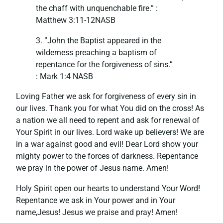
the chaff with unquenchable fire.” :
‭Matthew‬ ‭3:11-12‬NASB
3. ”John the Baptist appeared in the
wilderness preaching a baptism of
repentance for the forgiveness of sins.”
‭‭: Mark‬ ‭1:4‬ ‭NASB‬‬
Loving Father we ask for forgiveness of every sin in
our lives. Thank you for what You did on the cross! As
a nation we all need to repent and ask for renewal of
Your Spirit in our lives. Lord wake up believers! We are
in a war against good and evil! Dear Lord show your
mighty power to the forces of darkness. Repentance
we pray in the power of Jesus name. Amen!
Holy Spirit open our hearts to understand Your Word!
Repentance we ask in Your power and in Your
name,Jesus! Jesus we praise and pray! Amen!