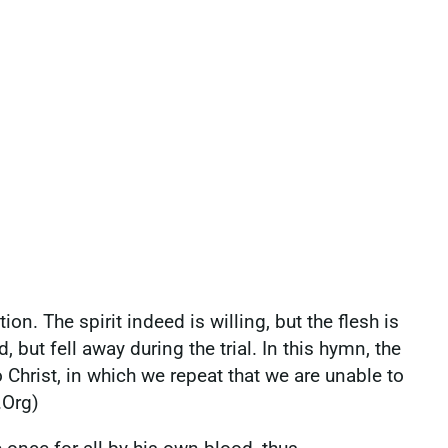
n. The spirit indeed is willing, but the flesh is
ut fell away during the trial. In this hymn, the
 Christ, in which we repeat that we are unable to
.Org)