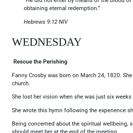
“He did not enter by means of the blood of 
obtaining eternal redemption.”
Hebrews‬ ‭9‬:‭12‬ ‭NIV
‭‭‬‬WEDNESDAY
Rescue the Perishing
Fanny Crosby was born on March 24, 1820. She g
church.
She lost her vision when she was just six weeks o
She wrote this hymn following the experience s
Being concerned about the spiritual wellbeing, 
should meet her at the end of the meeting.