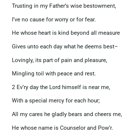
Trusting in my Father’s wise bestowment,
I’ve no cause for worry or for fear.
He whose heart is kind beyond all measure
Gives unto each day what he deems best–
Lovingly, its part of pain and pleasure,
Mingling toil with peace and rest.
2 Ev’ry day the Lord himself is near me,
With a special mercy for each hour;
All my cares he gladly bears and cheers me,
He whose name is Counselor and Pow’r.