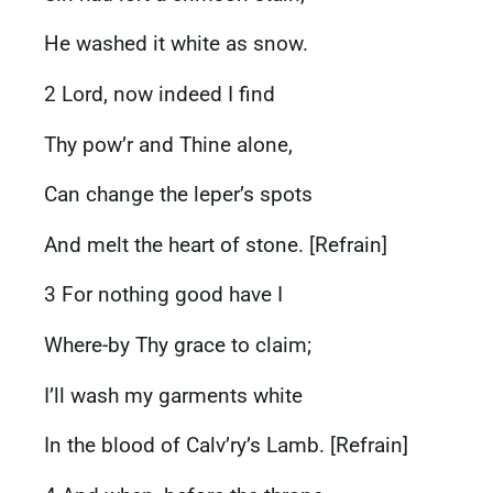
He washed it white as snow.
2 Lord, now indeed I find
Thy pow’r and Thine alone,
Can change the leper’s spots
And melt the heart of stone. [Refrain]
3 For nothing good have I
Where-by Thy grace to claim;
I’ll wash my garments white
In the blood of Calv’ry’s Lamb. [Refrain]