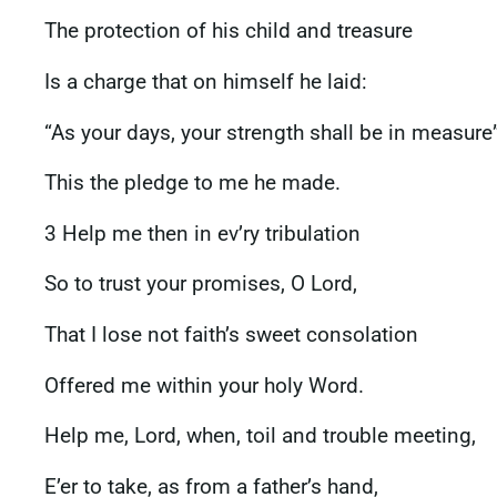
The protection of his child and treasure
Is a charge that on himself he laid:
“As your days, your strength shall be in measur
This the pledge to me he made.
3 Help me then in ev’ry tribulation
So to trust your promises, O Lord,
That I lose not faith’s sweet consolation
Offered me within your holy Word.
Help me, Lord, when, toil and trouble meeting,
E’er to take, as from a father’s hand,