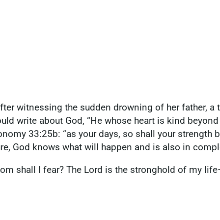
fter witnessing the sudden drowning of her father, a t
could write about God, “He whose heart is kind beyon
ronomy 33:25b: “as your days, so shall your strength 
ure, God knows what will happen and is also in compl
m shall I fear? The Lord is the stronghold of my life