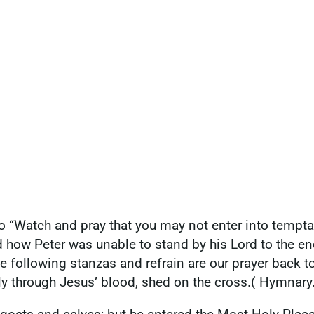
“Watch and pray that you may not enter into temptatio
ow Peter was unable to stand by his Lord to the end, b
e following stanzas and refrain are our prayer back to
nly through Jesus’ blood, shed on the cross.( Hymnary