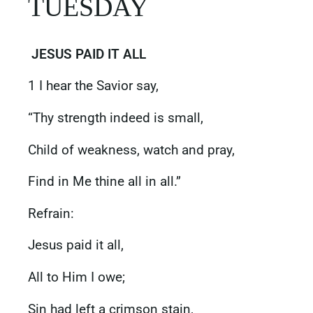
‭‭TUESDAY
JESUS PAID IT ALL
1 I hear the Savior say,
“Thy strength indeed is small,
Child of weakness, watch and pray,
Find in Me thine all in all.”
Refrain:
Jesus paid it all,
All to Him I owe;
Sin had left a crimson stain,