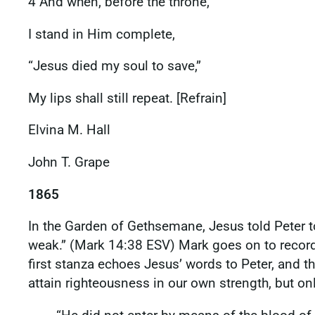
4 And when, before the throne,
I stand in Him complete,
“Jesus died my soul to save,”
My lips shall still repeat. [Refrain]
Elvina M. Hall
John T. Grape
1865
In the Garden of Gethsemane, Jesus told Peter to 
weak.” (Mark 14:38 ESV) Mark goes on to record h
first stanza echoes Jesus’ words to Peter, and th
attain righteousness in our own strength, but o