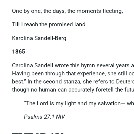
One by one, the days, the moments fleeting,
Till I reach the promised land.
Karolina Sandell-Berg
1865
Carolina Sandell wrote this hymn several years a
Having been through that experience, she still 
best.” In the second stanza, she refers to Deute
though no human can accurately foretell the fut
“The Lord is my light and my salvation— who
Psalms‬ ‭27‬:‭1‬ ‭NIV‬‬