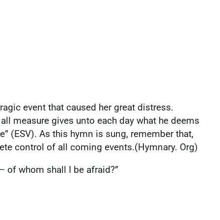
ragic event that caused her great distress.
d all measure gives unto each day what he deems
be” (ESV). As this hymn is sung, remember that,
ete control of all coming events.(Hymnary. Org)
— of whom shall I be afraid?”