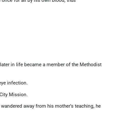
 once for all by his own blood, thus
later in life became a member of the Methodist
eye infection.
City Mission.
ad wandered away from his mother’s teaching, he