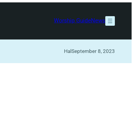
Worship Guide
News
Hal
September 8, 2023