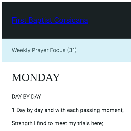
Skip
to
First Baptist Corsicana
content
Weekly Prayer Focus (31)
MONDAY
DAY BY DAY
1 Day by day and with each passing moment,
Strength I find to meet my trials here;