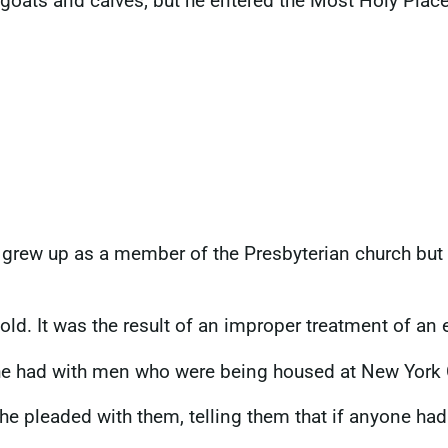
goats and calves; but he entered the Most Holy Place
rew up as a member of the Presbyterian church but 
ld. It was the result of an improper treatment of an 
he had with men who were being housed at New York 
she pleaded with them, telling them that if anyone h