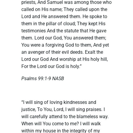
priests, And Samuel was among those who
called on His name; They called upon the
Lord and He answered them. He spoke to
them in the pillar of cloud; They kept His
testimonies And the statute that He gave
them. Lord our God, You answered them;
You were a forgiving God to them, And yet
an avenger of their evil deeds. Exalt the
Lord our God And worship at His holy hill,
For the Lord our God is holy.”
Psalms 99:1-9 NASB
“I will sing of loving kindnesses and
justice, To You, Lord, I will sing praises. I
will carefully attend to the blameless way.
When will You come to me? I will walk
within my house in the integrity of my