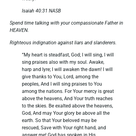
Isaiah 40:31 NASB
Spend time talking with your compassionate Father in
HEAVEN.
Righteous indignation against liars and slanderers.
“My heart is steadfast, God; I will sing, I will
sing praises also with my soul. Awake,
harp and lyre; I will awaken the dawn! I will
give thanks to You, Lord, among the
peoples, And I will sing praises to You
among the nations. For Your mercy is great
above the heavens, And Your truth reaches
to the skies. Be exalted above the heavens,
God, And may Your glory be above all the
earth. So that Your beloved may be
rescued, Save with Your right hand, and
answer me! God has spoken in His