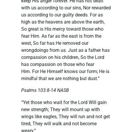
keep His anger forever. He has not dealt
with us according to our sins, Nor rewarded
us according to our guilty deeds. For as
high as the heavens are above the earth,
So great is His mercy toward those who
fear Him. As far as the east is from the
west, So far has He removed our
wrongdoings from us. Just as a father has
compassion on his children, So the Lord
has compassion on those who fear
Him. For He Himself knows our form; He is
mindful that we are nothing but dust.”
Psalms 103:8-14 NASB
“Yet those who wait for the Lord Will gain
new strength; They will mount up with
wings like eagles, They will run and not get
tired, They will walk and not become
weary.”