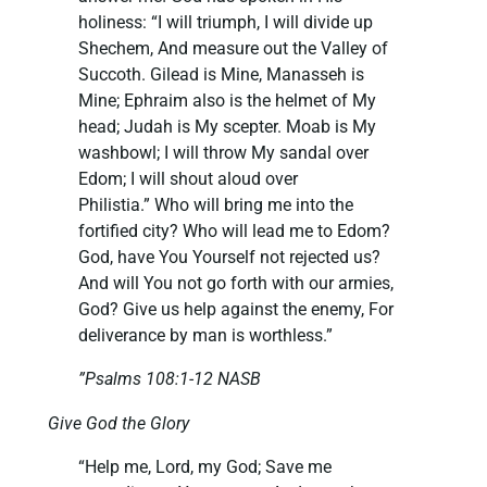
holiness: “I will triumph, I will divide up
Shechem, And measure out the Valley of
Succoth. Gilead is Mine, Manasseh is
Mine; Ephraim also is the helmet of My
head; Judah is My scepter. Moab is My
washbowl; I will throw My sandal over
Edom; I will shout aloud over
Philistia.” Who will bring me into the
fortified city? Who will lead me to Edom?
God, have You Yourself not rejected us?
And will You not go forth with our armies,
God? Give us help against the enemy, For
deliverance by man is worthless.”
”Psalms 108:1-12 NASB
Give God the Glory
“Help me, Lord, my God; Save me