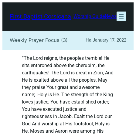
Skip
to
First Baptist Corsicana
Worship Guide
News
content
Weekly Prayer Focus (3)
Hal
January 17, 2022
“The Lord reigns, the peoples tremble! He
sits enthroned above the cherubim, the
earthquakes! The Lord is great in Zion, And
He is exalted above all the peoples. May
they praise Your great and awesome
name; Holy is He. The strength of the King
loves justice; You have established order;
You have executed justice and
righteousness in Jacob. Exalt the Lord our
God And worship at His footstool; Holy is
He. Moses and Aaron were among His