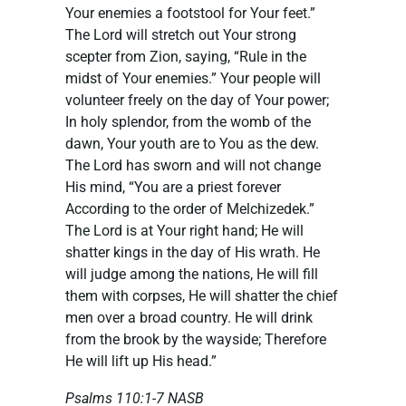
Your enemies a footstool for Your feet.”
The Lord will stretch out Your strong
scepter from Zion, saying, “Rule in the
midst of Your enemies.” Your people will
volunteer freely on the day of Your power;
In holy splendor, from the womb of the
dawn, Your youth are to You as the dew.
The Lord has sworn and will not change
His mind, “You are a priest forever
According to the order of Melchizedek.”
The Lord is at Your right hand; He will
shatter kings in the day of His wrath. He
will judge among the nations, He will fill
them with corpses, He will shatter the chief
men over a broad country. He will drink
from the brook by the wayside; Therefore
He will lift up His head.” ‭‭
Psalms‬ ‭110:1-7‬ ‭NASB