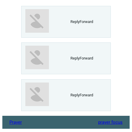
ReplyForward
ReplyForward
ReplyForward
Prayer
prayer focus