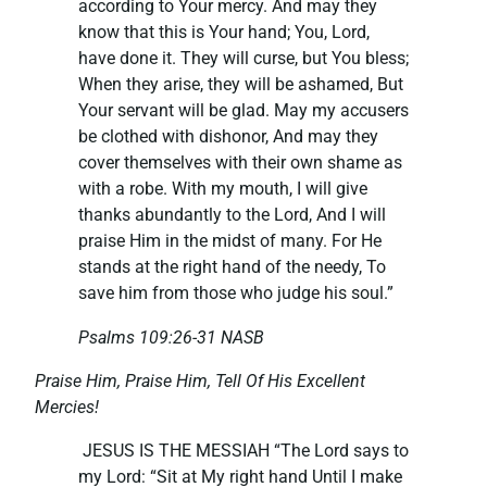
according to Your mercy. And may they
know that this is Your hand; You, Lord,
have done it. They will curse, but You bless;
When they arise, they will be ashamed, But
Your servant will be glad. May my accusers
be clothed with dishonor, And may they
cover themselves with their own shame as
with a robe. With my mouth, I will give
thanks abundantly to the Lord, And I will
praise Him in the midst of many. For He
stands at the right hand of the needy, To
save him from those who judge his soul.”
Psalms 109:26-31 NASB
Praise Him, Praise Him, Tell Of His Excellent
Mercies!
JESUS IS THE MESSIAH “The Lord says to
my Lord: “Sit at My right hand Until I make