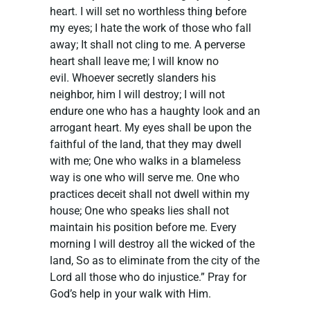
heart. I will set no worthless thing before
my eyes; I hate the work of those who fall
away; It shall not cling to me. A perverse
heart shall leave me; I will know no
evil. Whoever secretly slanders his
neighbor, him I will destroy; I will not
endure one who has a haughty look and an
arrogant heart. My eyes shall be upon the
faithful of the land, that they may dwell
with me; One who walks in a blameless
way is one who will serve me. One who
practices deceit shall not dwell within my
house; One who speaks lies shall not
maintain his position before me. Every
morning I will destroy all the wicked of the
land, So as to eliminate from the city of the
Lord all those who do injustice.” Pray for
God’s help in your walk with Him.