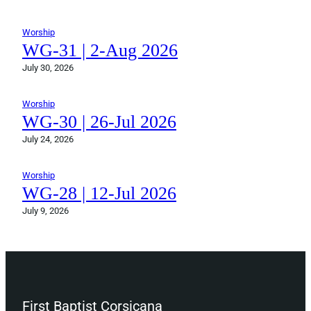
Worship
WG-31 | 2-Aug 2026
July 30, 2026
Worship
WG-30 | 26-Jul 2026
July 24, 2026
Worship
WG-28 | 12-Jul 2026
July 9, 2026
First Baptist Corsicana