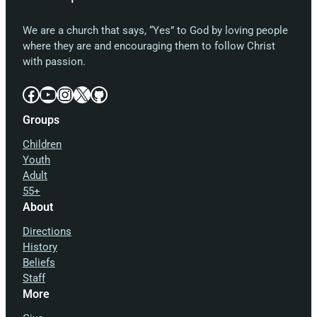
We are a church that says, “Yes” to God by loving people
where they are and encouraging them to follow Christ
with passion.
Facebook
YouTube
Instagram
X
GitHub
Groups
Children
Youth
Adult
55+
About
Directions
History
Beliefs
Staff
More