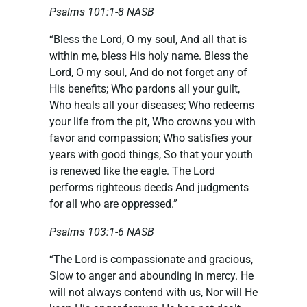
Psalms 101:1-8 NASB
“Bless the Lord, O my soul, And all that is
within me, bless His holy name. Bless the
Lord, O my soul, And do not forget any of
His benefits; Who pardons all your guilt,
Who heals all your diseases; Who redeems
your life from the pit, Who crowns you with
favor and compassion; Who satisfies your
years with good things, So that your youth
is renewed like the eagle. The Lord
performs righteous deeds And judgments
for all who are oppressed.”
Psalms 103:1-6 NASB
“The Lord is compassionate and gracious,
Slow to anger and abounding in mercy. He
will not always contend with us, Nor will He