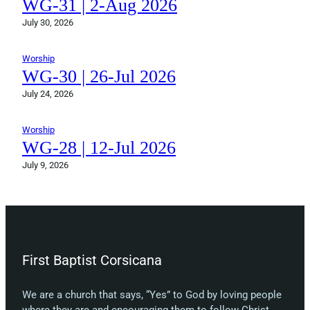
WG-31 | 2-Aug 2026
July 30, 2026
Worship
WG-30 | 26-Jul 2026
July 24, 2026
Worship
WG-28 | 12-Jul 2026
July 9, 2026
First Baptist Corsicana
We are a church that says, “Yes” to God by loving people