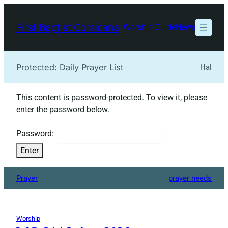
Skip
to
First Baptist Corsicana
Worship Guide
News
content
Protected: Daily Prayer List
Hal
This content is password-protected. To view it, please
enter the password below.
Password:
Prayer
prayer needs
Worship