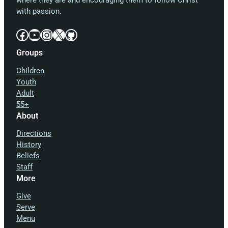
where they are and encouraging them to follow Christ
with passion.
Facebook
YouTube
Instagram
X
GitHub
Groups
Children
Youth
Adult
55+
About
Directions
History
Beliefs
Staff
More
Give
Serve
Menu