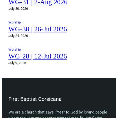
WG-31 | 2-Aug 2026
July 30, 2026
Worship
WG-30 | 26-Jul 2026
July 24, 2026
Worship
WG-28 | 12-Jul 2026
July 9, 2026
First Baptist Corsicana
We are a church that says, “Yes” to God by loving people