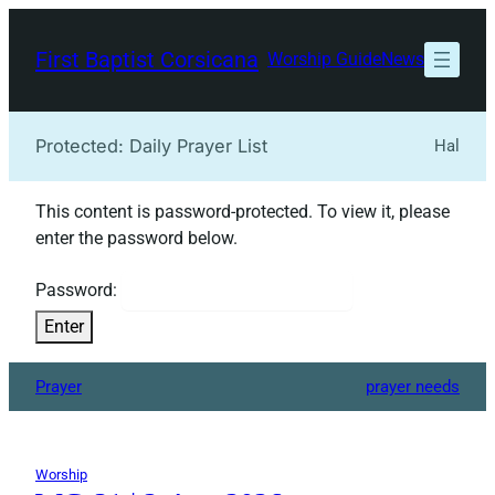
Skip
to
First Baptist Corsicana
Worship Guide
News
content
Protected: Daily Prayer List
Hal
This content is password-protected. To view it, please
enter the password below.
Password:
Prayer
prayer needs
Worship