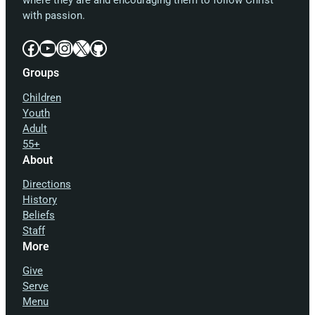
where they are and encouraging them to follow Christ
with passion.
Facebook
YouTube
Instagram
X
GitHub
Groups
Children
Youth
Adult
55+
About
Directions
History
Beliefs
Staff
More
Give
Serve
Menu