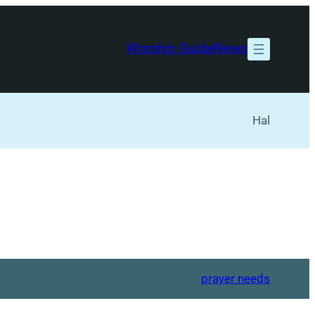
Worship Guide
News
Hal
prayer needs