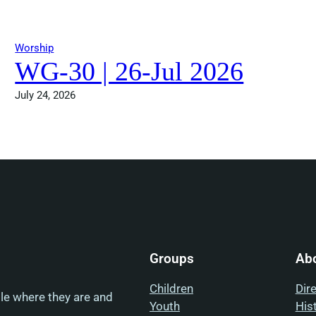
Worship
WG-30 | 26-Jul 2026
July 24, 2026
Groups
Ab
Children
Dir
ple where they are and
Youth
His