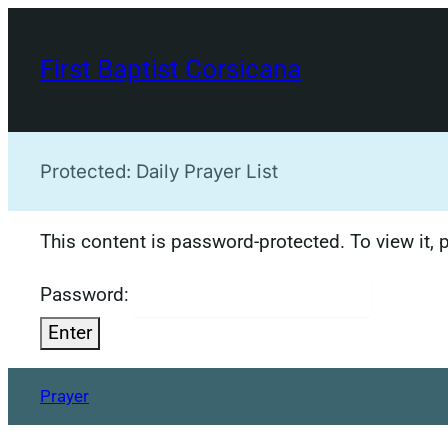
Skip
to
First Baptist Corsicana
content
Protected: Daily Prayer List
This content is password-protected. To view it,
Password:
Prayer