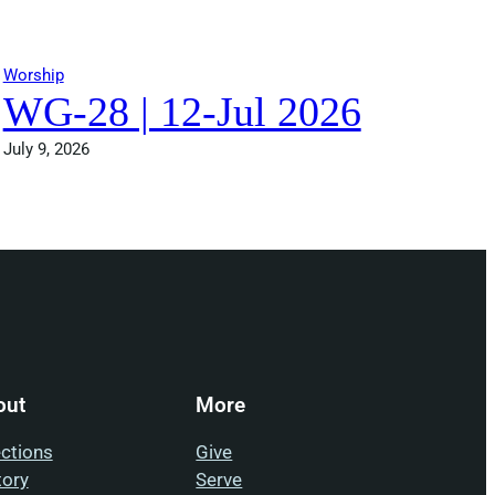
Worship
WG-28 | 12-Jul 2026
July 9, 2026
out
More
ections
Give
tory
Serve