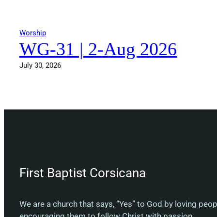
Worship
WG-31 | 2-Aug 2026
July 30, 2026
First Baptist Corsicana
We are a church that says, “Yes” to God by loving peo
encouraging them to follow Christ with passion.