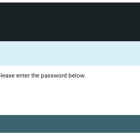
 please enter the password below.