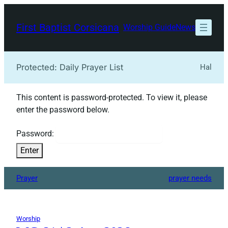
Skip
to
First Baptist Corsicana
Worship Guide
News
content
Protected: Daily Prayer List
Hal
This content is password-protected. To view it, please
enter the password below.
Password:
Prayer
prayer needs
Worship