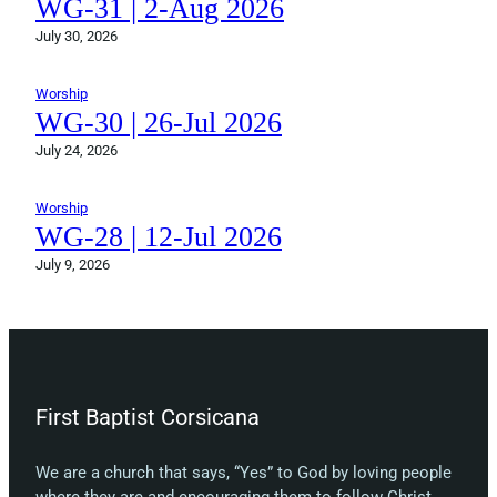
WG-31 | 2-Aug 2026
July 30, 2026
Worship
WG-30 | 26-Jul 2026
July 24, 2026
Worship
WG-28 | 12-Jul 2026
July 9, 2026
First Baptist Corsicana
We are a church that says, “Yes” to God by loving people