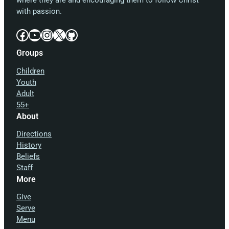
where they are and encouraging them to follow Christ
with passion.
Facebook
YouTube
Instagram
X
GitHub
Groups
Children
Youth
Adult
55+
About
Directions
History
Beliefs
Staff
More
Give
Serve
Menu