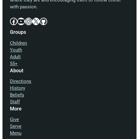
where they are and encouraging them to follow Christ
with passion.
Facebook
YouTube
Instagram
X
GitHub
Groups
Children
Youth
Adult
55+
About
Directions
History
Beliefs
Staff
More
Give
Serve
Menu