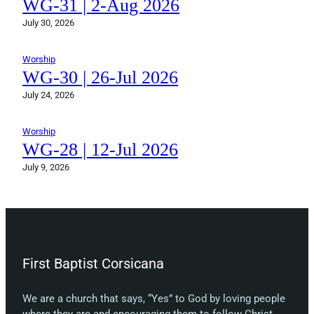
WG-31 | 2-Aug 2026
July 30, 2026
Worship
WG-30 | 26-Jul 2026
July 24, 2026
Worship
WG-28 | 12-Jul 2026
July 9, 2026
First Baptist Corsicana
We are a church that says, “Yes” to God by loving people