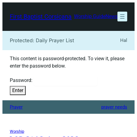
Skip
to
First Baptist Corsicana
Worship Guide
News
content
Protected: Daily Prayer List
Hal
This content is password-protected. To view it, please
enter the password below.
Password:
Prayer
prayer needs
Worship