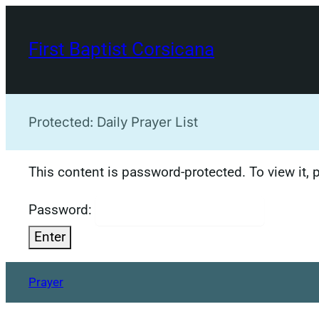
Skip
to
First Baptist Corsicana
content
Protected: Daily Prayer List
This content is password-protected. To view it,
Password:
Prayer