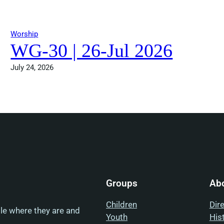
Worship
WG-30 | 26-Jul 2026
July 24, 2026
Groups
Ab
Children
Dir
ple where they are and
Youth
His