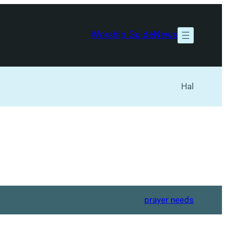
Worship Guide
News
Hal
prayer needs