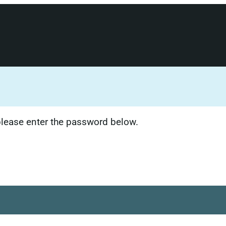
 please enter the password below.