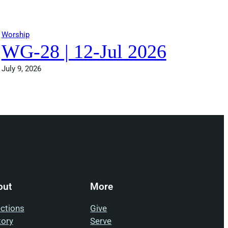
Worship
WG-28 | 12-Jul 2026
July 9, 2026
out
More
ections
Give
tory
Serve