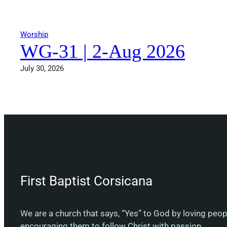
Worship
WG-31 | 2-Aug 2026
July 30, 2026
First Baptist Corsicana
We are a church that says, “Yes” to God by loving peo
encouraging them to follow Christ with passion.