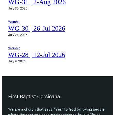
WG-31 | 2-Aug 2026
July 30, 2026
Worship
WG-30 | 26-Jul 2026
July 24, 2026
Worship
WG-28 | 12-Jul 2026
July 9, 2026
First Baptist Corsicana
We are a church that says, “Yes” to God by loving people