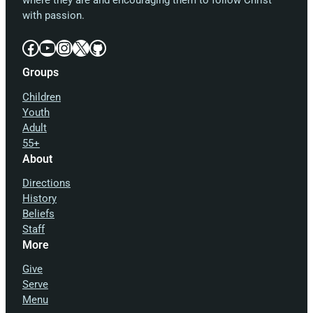
where they are and encouraging them to follow Christ
with passion.
Facebook
YouTube
Instagram
X
GitHub
Groups
Children
Youth
Adult
55+
About
Directions
History
Beliefs
Staff
More
Give
Serve
Menu