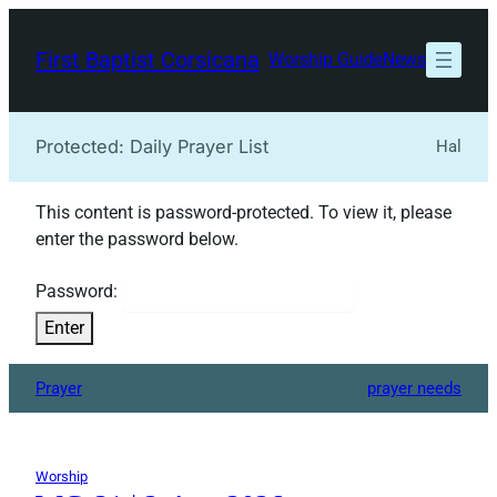
Skip
to
First Baptist Corsicana
Worship Guide
News
content
Protected: Daily Prayer List
Hal
This content is password-protected. To view it, please
enter the password below.
Password:
Prayer
prayer needs
Worship