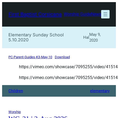
Skip
to
First Baptist Corsicana
Worship Guide
News
content
Elementary Sunday School
May 9,
Hal
5.10.2020
2020
PC-Parent-Guides-K3-May-10
Download
https://vimeo.com/showcase/7095255/video/4151
https://vimeo.com/showcase/7095255/video/4151
Children
elementary
Worship