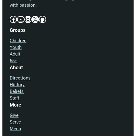
with passion.
Facebook
YouTube
Instagram
X
GitHub
Groups
Children
Youth
Adult
55+
About
Directions
History
Beliefs
Staff
More
Give
Serve
Menu