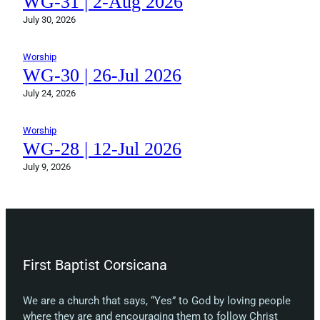
WG-31 | 2-Aug 2026
July 30, 2026
Worship
WG-30 | 26-Jul 2026
July 24, 2026
Worship
WG-28 | 12-Jul 2026
July 9, 2026
First Baptist Corsicana
We are a church that says, “Yes” to God by loving people
where they are and encouraging them to follow Christ