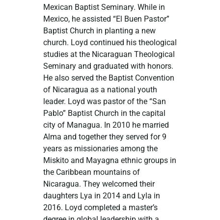
Mexican Baptist Seminary. While in
Mexico, he assisted “El Buen Pastor”
Baptist Church in planting a new
church. Loyd continued his theological
studies at the Nicaraguan Theological
Seminary and graduated with honors.
He also served the Baptist Convention
of Nicaragua as a national youth
leader. Loyd was pastor of the “San
Pablo” Baptist Church in the capital
city of Managua. In 2010 he married
Alma and together they served for 9
years as missionaries among the
Miskito and Mayagna ethnic groups in
the Caribbean mountains of
Nicaragua. They welcomed their
daughters Lya in 2014 and Lyla in
2016. Loyd completed a master’s
degree in global leadership with a