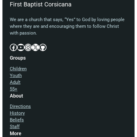
First Baptist Corsicana
We are a church that says, “Yes” to God by loving people
where they are and encouraging them to follow Christ
with passion.
Facebook
YouTube
Instagram
X
GitHub
Groups
Children
Youth
Adult
55+
About
Directions
History
Beliefs
Staff
More