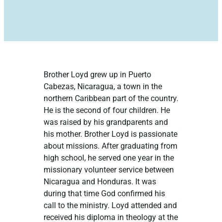
Brother Loyd grew up in Puerto
Cabezas, Nicaragua, a town in the
northern Caribbean part of the country.
He is the second of four children. He
was raised by his grandparents and
his mother. Brother Loyd is passionate
about missions. After graduating from
high school, he served one year in the
missionary volunteer service between
Nicaragua and Honduras. It was
during that time God confirmed his
call to the ministry. Loyd attended and
received his diploma in theology at the