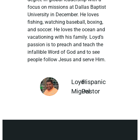
focus on missions at Dallas Baptist
University in December. He loves
fishing, watching baseball, boxing,
and soccer. He loves the ocean and
vacationing with his family. Loyd’s
passion is to preach and teach the
infallible Word of God and to see
people follow Jesus and serve Him.
Loyd
Hispanic
Miguel
Pastor